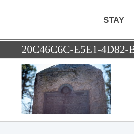
STAY
20C46C6C-E5E1-4D82-