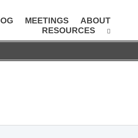
LOG
MEETINGS
ABOUT
RESOURCES