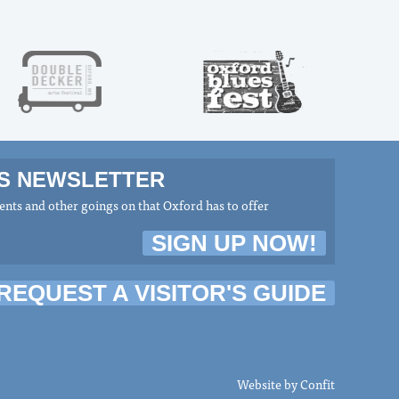
MS NEWSLETTER
nts and other goings on that Oxford has to offer
SIGN UP NOW!
REQUEST A VISITOR'S GUIDE
Website by
Confit