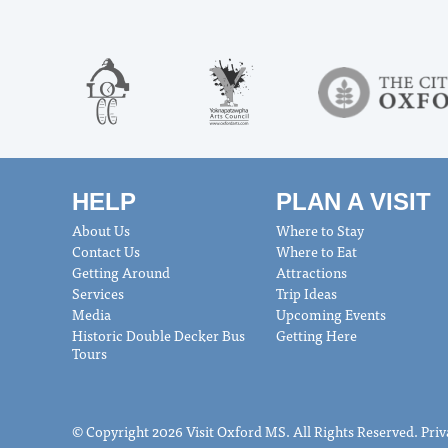
HELP
PLAN A VISIT
About Us
Where to Stay
Contact Us
Where to Eat
Getting Around
Attractions
Services
Trip Ideas
Media
Upcoming Events
Historic Double Decker Bus
Getting Here
Tours
© Copyright 2026 Visit Oxford MS. All Rights Reserved.
Priv