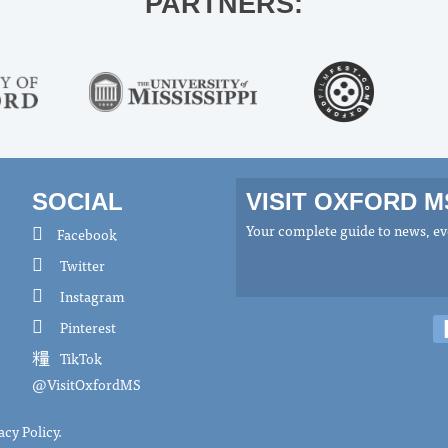
PARTNERS:
SOCIAL
VISIT OXFORD 
Your complete guide to news, eve
Facebook
Twitter
Instagram
Pinterest
TikTok
@VisitOxfordMS
acy Policy
.