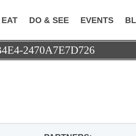
EAT
DO & SEE
EVENTS
B
B4E4-2470A7E7D726