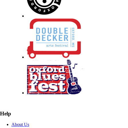
Help
About Us