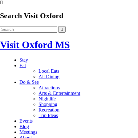
Search Visit Oxford
Visit Oxford MS
Stay
Eat
Local Eats
All Dining
Do & See
Attractions
Arts & Entertainment
Nightlife
Shopping
Recreation
Trip Ideas
Events
Blog
Meetings
About