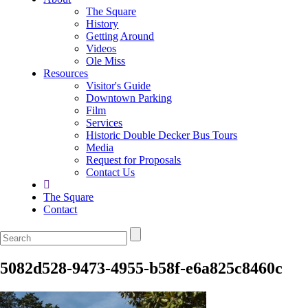
The Square
History
Getting Around
Videos
Ole Miss
Resources
Visitor's Guide
Downtown Parking
Film
Services
Historic Double Decker Bus Tours
Media
Request for Proposals
Contact Us
The Square
Contact
5082d528-9473-4955-b58f-e6a825c8460c