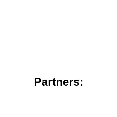
Partners: