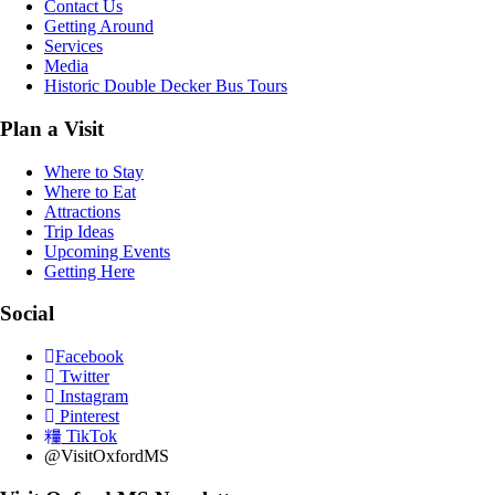
Contact Us
Getting Around
Services
Media
Historic Double Decker Bus Tours
Plan a Visit
Where to Stay
Where to Eat
Attractions
Trip Ideas
Upcoming Events
Getting Here
Social
Facebook
Twitter
Instagram
Pinterest
TikTok
@VisitOxfordMS