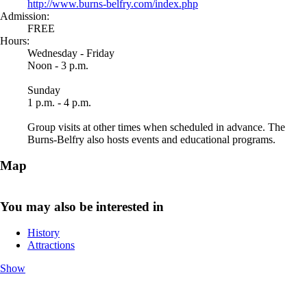
http://www.burns-belfry.com/index.php
Admission:
FREE
Hours:
Wednesday - Friday
Noon - 3 p.m.
Sunday
1 p.m. - 4 p.m.
Group visits at other times when scheduled in advance. The
Burns-Belfry also hosts events and educational programs.
Map
You may also be interested in
History
Attractions
Show