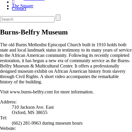
The Square
Contact
Burns-Belfry Museum
The old Burns Methodist Episcopal Church built in 1910 holds both
state and local landmark status in testimony to its many years of service
to the African American community. Following its recently completed
restoration, it has begun a new era of community service as the Burns-
Belfry Museum & Multicultural Center. It offers a professionally
designed museum exhibit on African American history from slavery
through Civil Rights. A short video accompanies the remarkable
history of the building.
Visit www.burns-belfry.com for more information.
Address:
710 Jackson Ave. East
Oxford, MS 38655
Tel:
(662) 281-9963 during museum hours
Website: