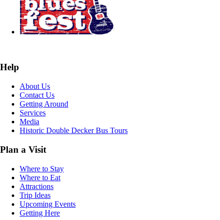
Help
About Us
Contact Us
Getting Around
Services
Media
Historic Double Decker Bus Tours
Plan a Visit
Where to Stay
Where to Eat
Attractions
Trip Ideas
Upcoming Events
Getting Here