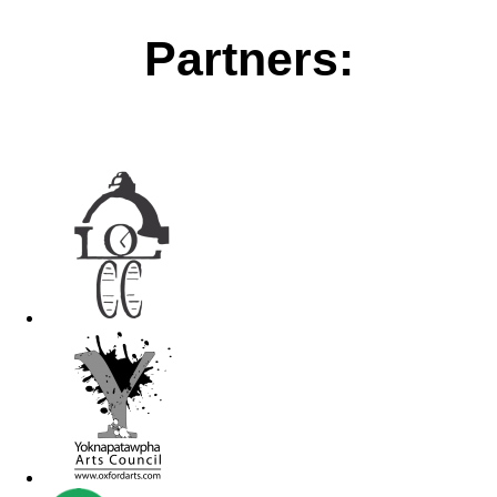
Partners: