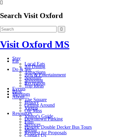
Search Visit Oxford
Visit Oxford MS
Stay
Eat
Local Eats
All Dining
Do & See
Attractions
Arts & Entertainment
Nightlife
Shopping
Recreation
Trip Ideas
Events
Blog
Meetings
About
The Square
History
Getting Around
Videos
Ole Miss
Resources
Visitor's Guide
Downtown Parking
Film
Services
Historic Double Decker Bus Tours
Media
Request for Proposals
Contact Us