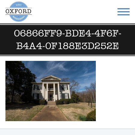
06866FF9-BDE4-4F6F-
STAY
EAT
B4A4-0F188E3D252E
DO & SEE
EVENTS
BLOG
MEETINGS
ABOUT
RESOURCES
THE SQUARE
CONTACT