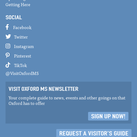
Getting Here
SOCIAL
Facebook
Twitter
Instagram
Pinterest
TikTok
@VisitOxfordMS
VISIT OXFORD MS NEWSLETTER
Your complete guide to news, events and other goings on that
Oxford has to offer
SIGN UP NOW!
REQUEST A VISITOR'S GUIDE