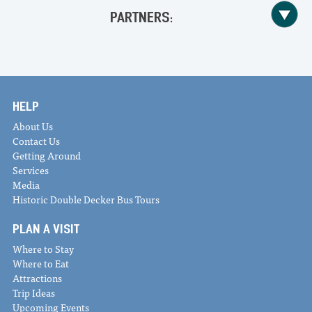
PARTNERS:
HELP
About Us
Contact Us
Getting Around
Services
Media
Historic Double Decker Bus Tours
PLAN A VISIT
Where to Stay
Where to Eat
Attractions
Trip Ideas
Upcoming Events