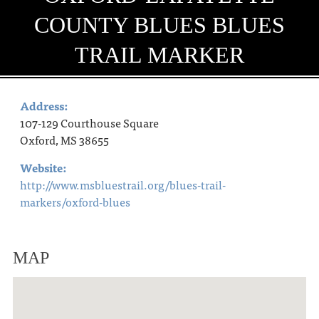
COUNTY BLUES BLUES
TRAIL MARKER
Address:
107-129 Courthouse Square
Oxford, MS 38655
Website:
http://www.msbluestrail.org/blues-trail-
markers/oxford-blues
MAP