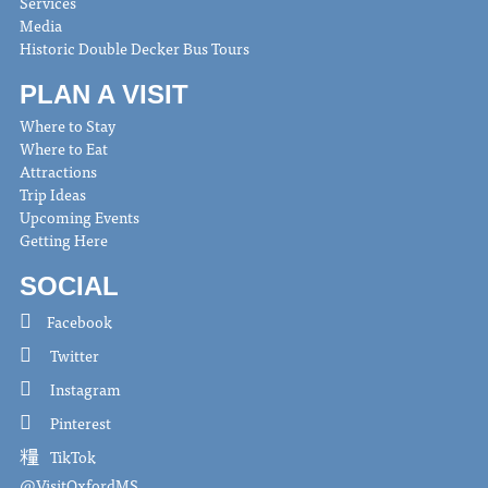
Services
Media
Historic Double Decker Bus Tours
PLAN A VISIT
Where to Stay
Where to Eat
Attractions
Trip Ideas
Upcoming Events
Getting Here
SOCIAL
Facebook
Twitter
Instagram
Pinterest
TikTok
@VisitOxfordMS