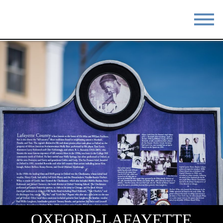
STAY
EAT
DO & SEE
EVENTS
BLOG
MEETINGS
ABOUT
RESOURCES
THE SQUARE
CONTACT
OXFORD-LAFAYETTE