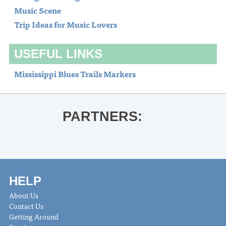
Music Scene
Trip Ideas for Music Lovers
USEFUL LINKS
Mississippi Blues Trails Markers
PARTNERS:
HELP
About Us
Contact Us
Getting Around