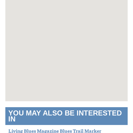
YOU MAY ALSO BE INTERESTED
IN
Living Blues Magazine Blues Trail Marker