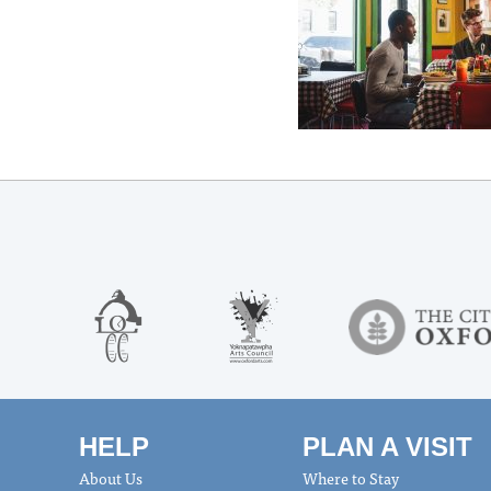
HELP
PLAN A VISIT
About Us
Where to Stay