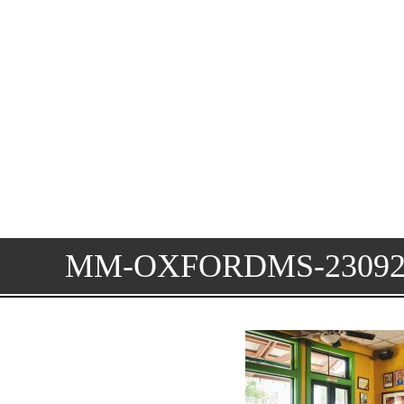
MM-OXFORDMS-23092