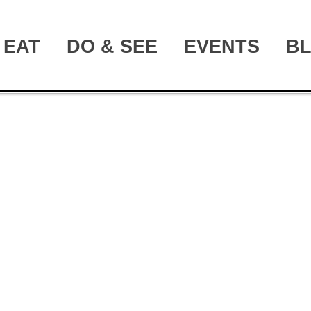
EAT
DO & SEE
EVENTS
B