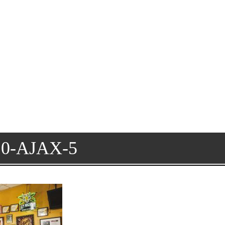
0-AJAX-5