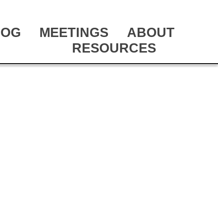
LOG
MEETINGS
ABOUT
RESOURCES