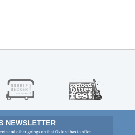
MS NEWSLETTER
nts and other goings on that Oxford has to offer