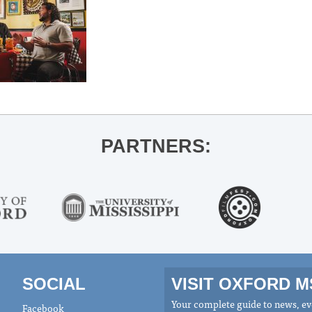
PARTNERS:
SOCIAL
VISIT OXFORD 
Your complete guide to news, eve
Facebook