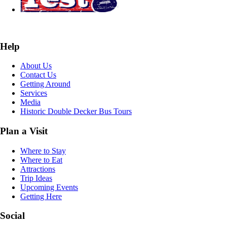
Help
About Us
Contact Us
Getting Around
Services
Media
Historic Double Decker Bus Tours
Plan a Visit
Where to Stay
Where to Eat
Attractions
Trip Ideas
Upcoming Events
Getting Here
Social