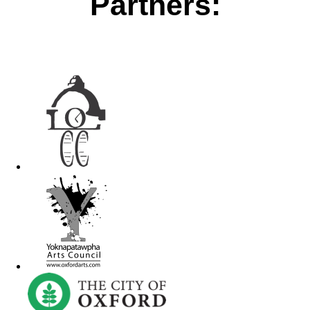
Partners: