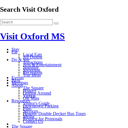
Search Visit Oxford
Visit Oxford MS
Stay
Eat
Local Eats
All Dining
Do & See
Attractions
Arts & Entertainment
Nightlife
Shopping
Recreation
Trip Ideas
Events
Blog
Meetings
About
The Square
History
Getting Around
Videos
Ole Miss
Resources
Visitor's Guide
Downtown Parking
Film
Services
Historic Double Decker Bus Tours
Media
Request for Proposals
Contact Us
The Square