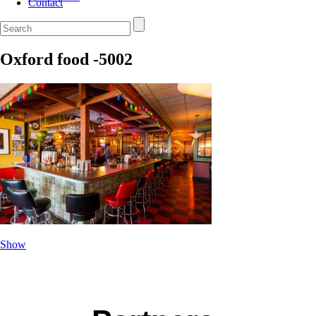
Contact
Oxford food -5002
Show