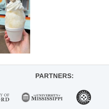
PARTNERS: