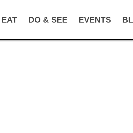
EAT
DO & SEE
EVENTS
B