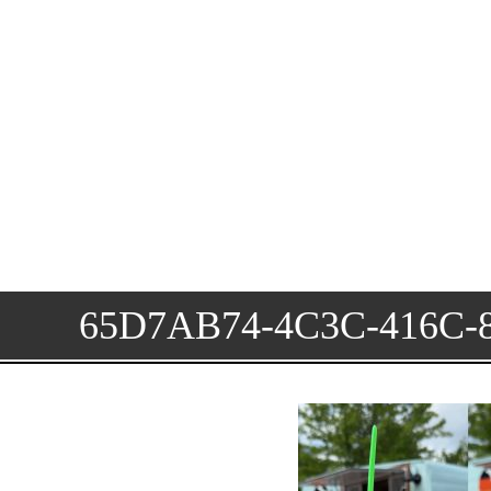
65D7AB74-4C3C-416C-