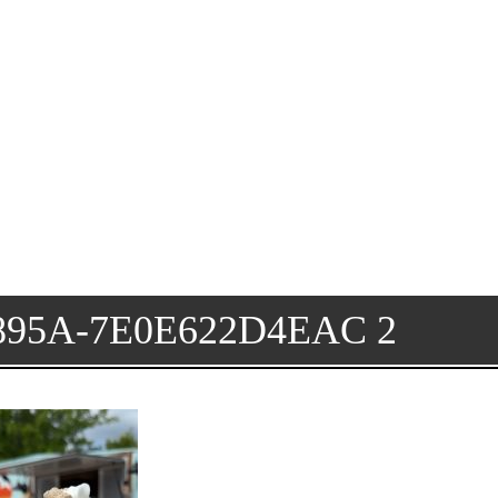
895A-7E0E622D4EAC 2