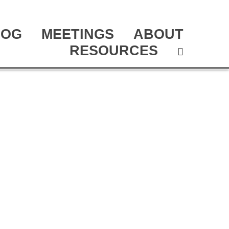
LOG
MEETINGS
ABOUT
RESOURCES