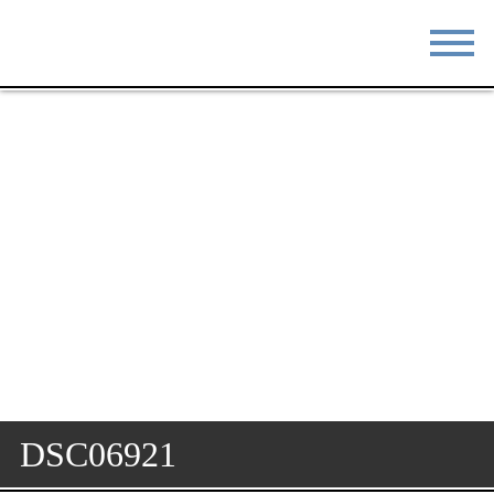
STAY
EAT
DO & SEE
EVENTS
BLOG
MEETINGS
ABOUT
RESOURCES
THE SQUARE
CONTACT
DSC06921