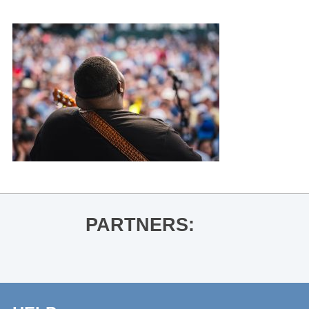
PARTNERS: