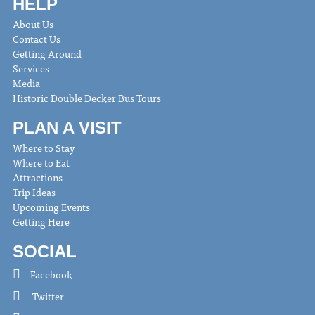
HELP
About Us
Contact Us
Getting Around
Services
Media
Historic Double Decker Bus Tours
PLAN A VISIT
Where to Stay
Where to Eat
Attractions
Trip Ideas
Upcoming Events
Getting Here
SOCIAL
Facebook
Twitter