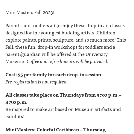
Mini Masters Fall 2023!
Parents and toddlers alike enjoy these drop-in art classes
designed for the youngest budding artists. Children
explore paints, prints, sculpture, and so much more! This
Fall, these fun, drop-in workshops for toddlers and a
parent/guardian will be offered at the University
Museum.
Coffee and refreshments will be provided.
Cost: $5 per family for each drop-in session
Pre-registration is not required.
All classes take place on Thursdays from 3:30 p.m. –
4:30 p.m.
Be inspired to make art based on Museum artifacts and
exhibits!
MiniMasters: Colorful Caribbean – Thursday,