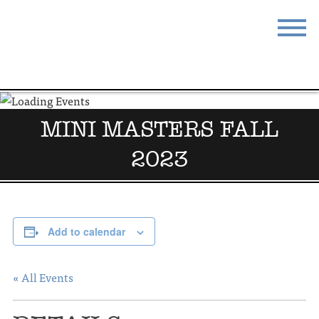
STAY
EAT
DO & SEE
EVENTS
MINI MASTERS FALL
BLOG
MEETINGS
2023
ABOUT
RESOURCES
THE SQUARE
CONTACT
Add to calendar
« All Events