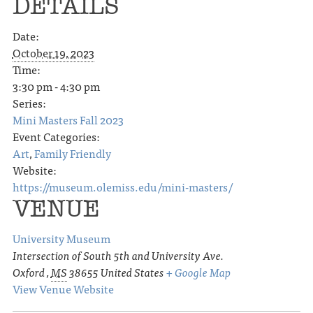
DETAILS
Date:
October 19, 2023
Time:
3:30 pm - 4:30 pm
Series:
Mini Masters Fall 2023
Event Categories:
Art
,
Family Friendly
Website:
https://museum.olemiss.edu/mini-masters/
VENUE
University Museum
Intersection of South 5th and University Ave.
Oxford
,
MS
38655
United States
+ Google Map
View Venue Website