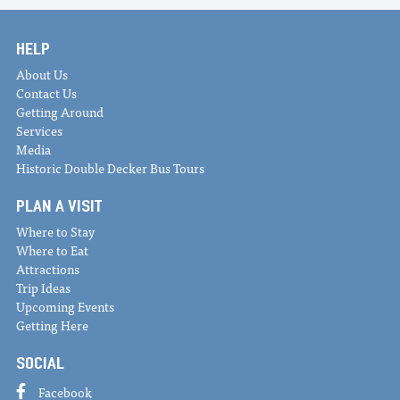
HELP
About Us
Contact Us
Getting Around
Services
Media
Historic Double Decker Bus Tours
PLAN A VISIT
Where to Stay
Where to Eat
Attractions
Trip Ideas
Upcoming Events
Getting Here
SOCIAL
Facebook