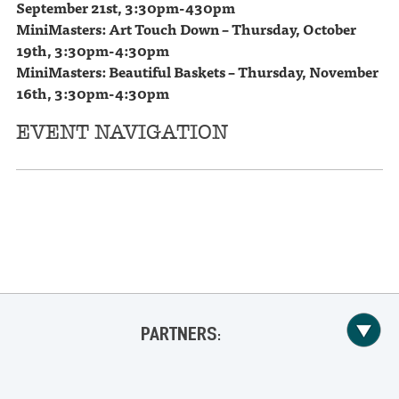
September 21st,
3:30pm-430pm
MiniMasters: Art Touch Down – Thursday, October
19th,
3:30pm-4:30pm
MiniMasters: Beautiful Baskets – Thursday, November
16th,
3:30pm-4:30pm
EVENT NAVIGATION
«
Drew Holcomb & The Neighbors @ Lyric Oxford
The Weeks @ Proud Larry’s
»
PARTNERS: