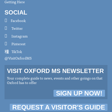
Getting Here
SOCIAL
Facebook
Twitter
Instagram
Pinterest
TikTok
@VisitOxfordMS
VISIT OXFORD MS NEWSLETTER
Your complete guide to news, events and other goings on that
Oxford has to offer
SIGN UP NOW!
REQUEST A VISITOR'S GUIDE