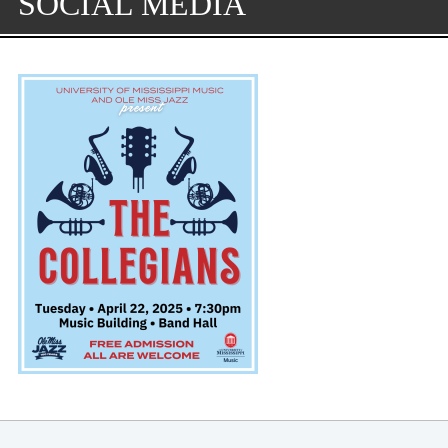
SOCIAL MEDIA