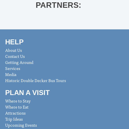
PARTNERS:
HELP
About Us
Contact Us
Getting Around
Services
Media
Historic Double Decker Bus Tours
PLAN A VISIT
Where to Stay
Where to Eat
Attractions
Trip Ideas
Upcoming Events