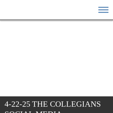
STAY
EAT
DO & SEE
EVENTS
BLOG
MEETINGS
ABOUT
RESOURCES
THE SQUARE
CONTACT
4-22-25 THE COLLEGIANS