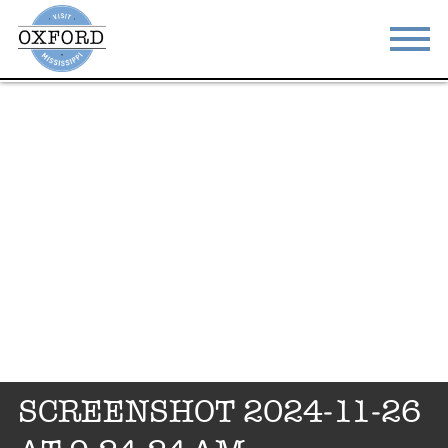
STAY
EAT
DO & SEE
EVENTS
BLOG
MEETINGS
ABOUT
RESOURCES
THE SQUARE
CONTACT
SCREENSHOT 2024-11-26