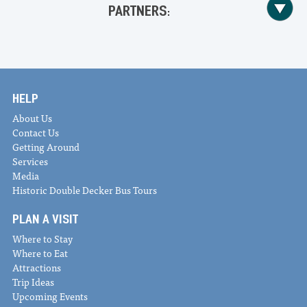
PARTNERS:
HELP
About Us
Contact Us
Getting Around
Services
Media
Historic Double Decker Bus Tours
PLAN A VISIT
Where to Stay
Where to Eat
Attractions
Trip Ideas
Upcoming Events