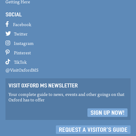
Getting Here
SOCIAL
Facebook
Twitter
Instagram
Pinterest
TikTok
@VisitOxfordMS
VISIT OXFORD MS NEWSLETTER
Your complete guide to news, events and other goings on that
Oxford has to offer
SIGN UP NOW!
REQUEST A VISITOR'S GUIDE