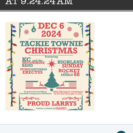
AT 9.24.24 AM