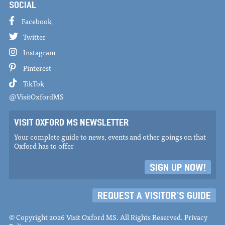
SOCIAL
Facebook
Twitter
Instagram
Pinterest
TikTok
@VisitOxfordMS
VISIT OXFORD MS NEWSLETTER
Your complete guide to news, events and other goings on that
Oxford has to offer
SIGN UP NOW!
REQUEST A VISITOR'S GUIDE
© Copyright 2026 Visit Oxford MS. All Rights Reserved.
Privacy