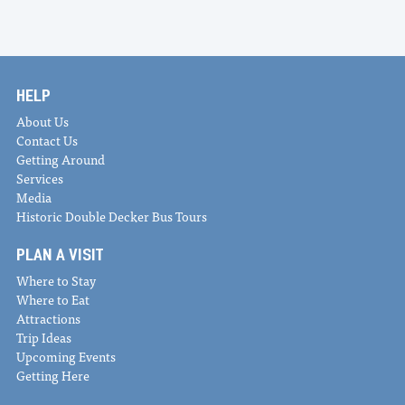
HELP
About Us
Contact Us
Getting Around
Services
Media
Historic Double Decker Bus Tours
PLAN A VISIT
Where to Stay
Where to Eat
Attractions
Trip Ideas
Upcoming Events
Getting Here