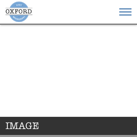
STAY
EAT
DO & SEE
EVENTS
BLOG
MEETINGS
ABOUT
RESOURCES
THE SQUARE
CONTACT
IMAGE