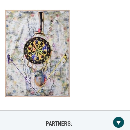
PARTNERS: