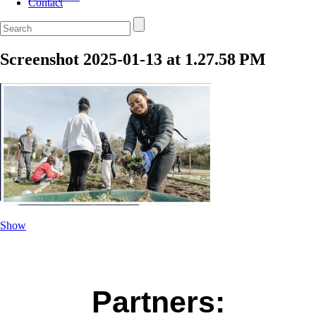
Contact
Screenshot 2025-01-13 at 1.27.58 PM
Show
Partners: