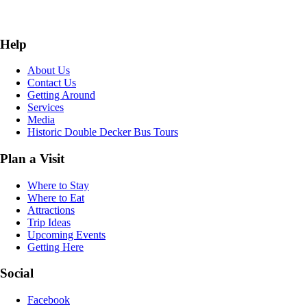
Help
About Us
Contact Us
Getting Around
Services
Media
Historic Double Decker Bus Tours
Plan a Visit
Where to Stay
Where to Eat
Attractions
Trip Ideas
Upcoming Events
Getting Here
Social
Facebook