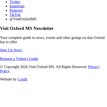
Twitter
Instagram
Pinterest
TikTok
@VisitOxfordMS
Visit Oxford MS Newsletter
Your complete guide to news, events and other goings on that Oxford
has to offer
Sign Up Now!
Request a Visitor's Guide
© Copyright 2026 Visit Oxford MS. All Rights Reserved.
Privacy
Policy
.
Website by
Confit