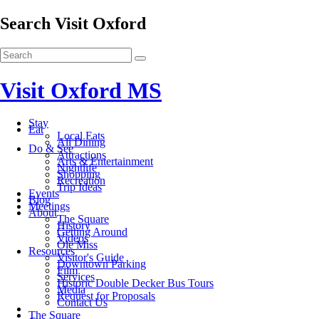
Search Visit Oxford
Visit Oxford MS
Stay
Eat
Local Eats
All Dining
Do & See
Attractions
Arts & Entertainment
Nightlife
Shopping
Recreation
Trip Ideas
Events
Blog
Meetings
About
The Square
History
Getting Around
Videos
Ole Miss
Resources
Visitor's Guide
Downtown Parking
Film
Services
Historic Double Decker Bus Tours
Media
Request for Proposals
Contact Us
The Square