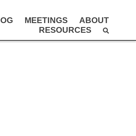
LOG
MEETINGS
ABOUT
RESOURCES