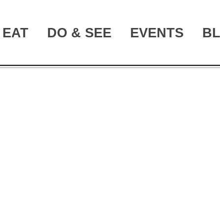
EAT
DO & SEE
EVENTS
B