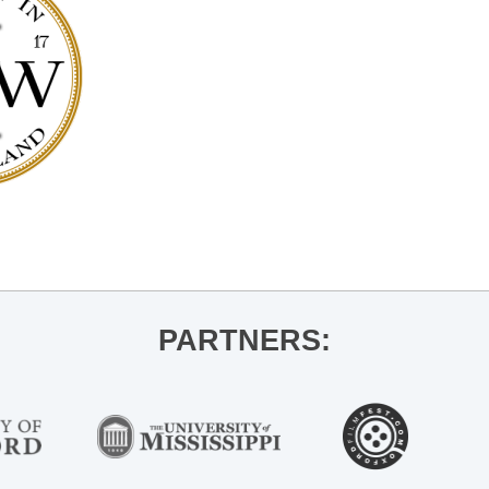
PARTNERS: