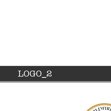
LOGO_2