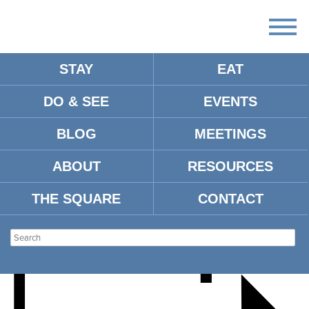
STAY
EAT
DO & SEE
EVENTS
BUTOH: DANCE OF
BLOG
MEETINGS
SHADOW AND LIGHT
ABOUT
RESOURCES
THE SQUARE
CONTACT