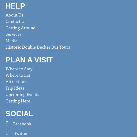
HELP
About Us
Contact Us
Getting Around
Services
Media
Historic Double Decker Bus Tours
PLAN A VISIT
Where to Stay
Where to Eat
Attractions
Trip Ideas
Upcoming Events
Getting Here
SOCIAL
Facebook
Twitter