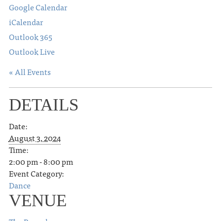
Google Calendar
iCalendar
Outlook 365
Outlook Live
« All Events
DETAILS
Date:
August 3, 2024
Time:
2:00 pm - 8:00 pm
Event Category:
Dance
VENUE