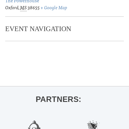
The Powerhouse
Oxford
,
MS
38655
+ Google Map
EVENT NAVIGATION
«
Butoh: Dance of Shadow and Light
Sanctuary Arts Festival – Pop Up
Gallery and Story Telling Contest
»
PARTNERS: