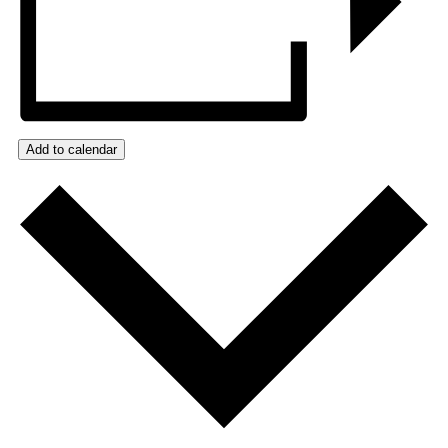
Add to calendar