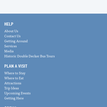
HELP
About Us
Contact Us
Getting Around
Services
Media
Historic Double Decker Bus Tours
PLAN A VISIT
Where to Stay
Where to Eat
Attractions
Trip Ideas
Upcoming Events
Getting Here