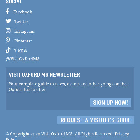
SOCIAL
Facebook
Twitter
Instagram
Pinterest
TikTok
@VisitOxfordMS
VISIT OXFORD MS NEWSLETTER
Your complete guide to news, events and other goings on that
Oxford has to offer
SIGN UP NOW!
REQUEST A VISITOR'S GUIDE
© Copyright 2026 Visit Oxford MS. All Rights Reserved.
Privacy
Policy
.