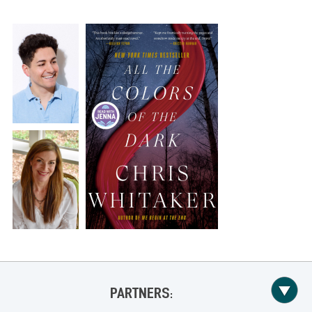
PARTNERS: