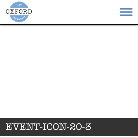
STAY
EAT
DO & SEE
EVENTS
BLOG
MEETINGS
ABOUT
RESOURCES
THE SQUARE
CONTACT
EVENT-ICON-20-3