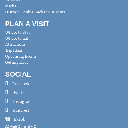
Media
Historic Double Decker Bus Tours
PLAN A VISIT
Where to Stay
Where to Eat
Attractions
Trip Ideas
Upcoming Events
Getting Here
SOCIAL
Facebook
Twitter
Instagram
Pinterest
TikTok
@VisitOxfordMS