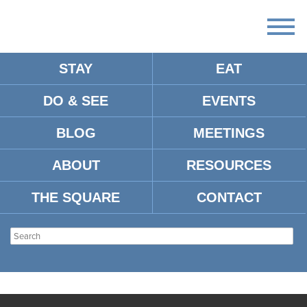
STAY
EAT
DO & SEE
EVENTS
BLOG
MEETINGS
ABOUT
RESOURCES
THE SQUARE
CONTACT