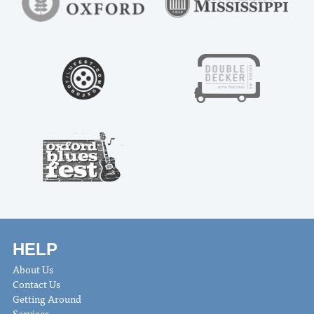
HELP
About Us
Contact Us
Getting Around
Services