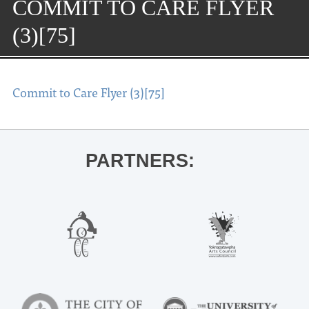
COMMIT TO CARE FLYER
(3)[75]
Commit to Care Flyer (3)[75]
PARTNERS: