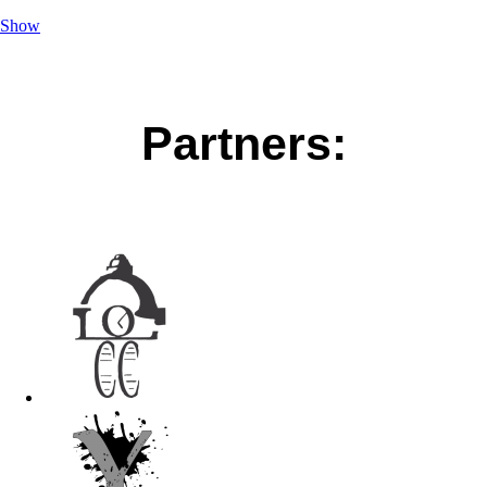
Show
Partners: