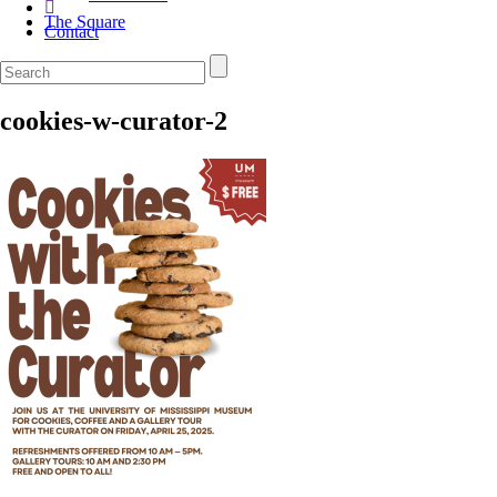
The Square
Contact
cookies-w-curator-2