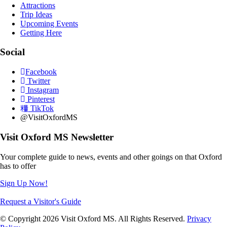
Attractions
Trip Ideas
Upcoming Events
Getting Here
Social
Facebook
Twitter
Instagram
Pinterest
TikTok
@VisitOxfordMS
Visit Oxford MS Newsletter
Your complete guide to news, events and other goings on that Oxford
has to offer
Sign Up Now!
Request a Visitor's Guide
© Copyright 2026 Visit Oxford MS. All Rights Reserved.
Privacy