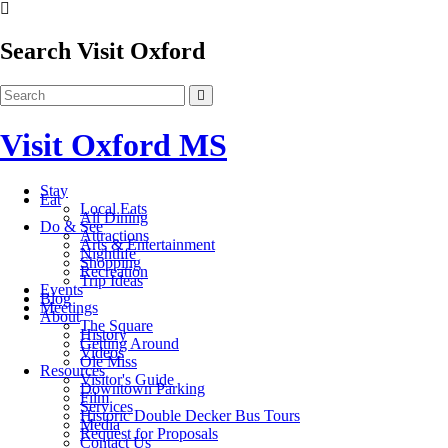
Search Visit Oxford
Visit Oxford MS
Stay
Eat
Local Eats
All Dining
Do & See
Attractions
Arts & Entertainment
Nightlife
Shopping
Recreation
Trip Ideas
Events
Blog
Meetings
About
The Square
History
Getting Around
Videos
Ole Miss
Resources
Visitor's Guide
Downtown Parking
Film
Services
Historic Double Decker Bus Tours
Media
Request for Proposals
Contact Us