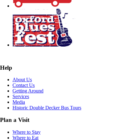
Help
About Us
Contact Us
Getting Around
Services
Media
Historic Double Decker Bus Tours
Plan a Visit
Where to Stay
Where to Eat