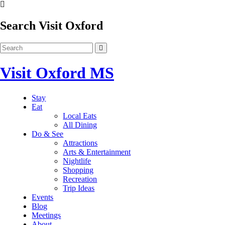
Search Visit Oxford
Visit Oxford MS
Stay
Eat
Local Eats
All Dining
Do & See
Attractions
Arts & Entertainment
Nightlife
Shopping
Recreation
Trip Ideas
Events
Blog
Meetings
About