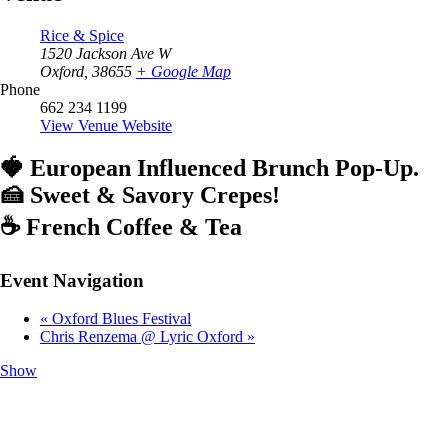
Rice & Spice
1520 Jackson Ave W
Oxford
,
38655
+ Google Map
Phone
662 234 1199
View Venue Website
🍓 European Influenced Brunch Pop-Up.
🍰 Sweet & Savory Crepes!
☕️ French Coffee & Tea
Event Navigation
«
Oxford Blues Festival
Chris Renzema @ Lyric Oxford
»
Show