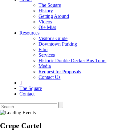
The Square
History
Getting Around
Videos
Ole Miss
Resources
Visitor's Guide
Downtown Parking
Film
Services
Historic Double Decker Bus Tours
Media
Request for Proposals
Contact Us
The Square
Contact
Crepe Cartel