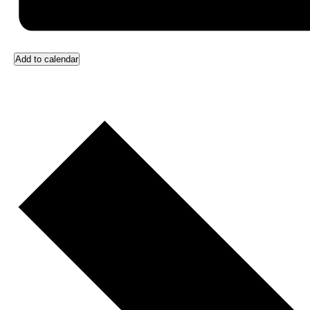
Add to calendar