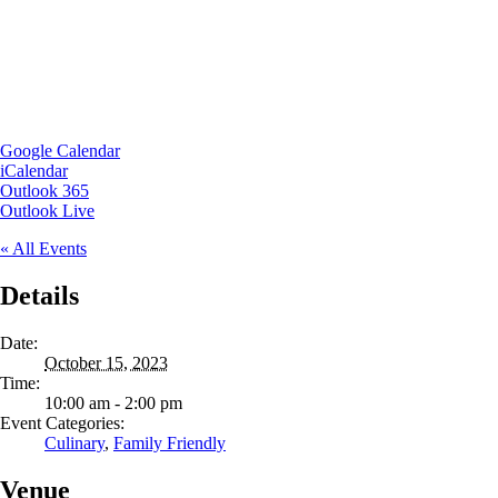
Google Calendar
iCalendar
Outlook 365
Outlook Live
« All Events
Details
Date:
October 15, 2023
Time:
10:00 am - 2:00 pm
Event Categories:
Culinary
,
Family Friendly
Venue