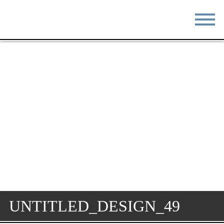
STAY
EAT
DO & SEE
EVENTS
BLOG
MEETINGS
ABOUT
RESOURCES
THE SQUARE
CONTACT
UNTITLED_DESIGN_49