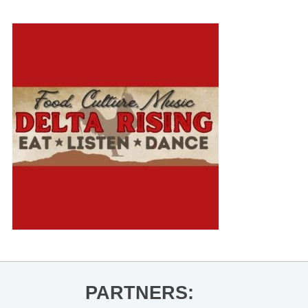
PARTNERS: