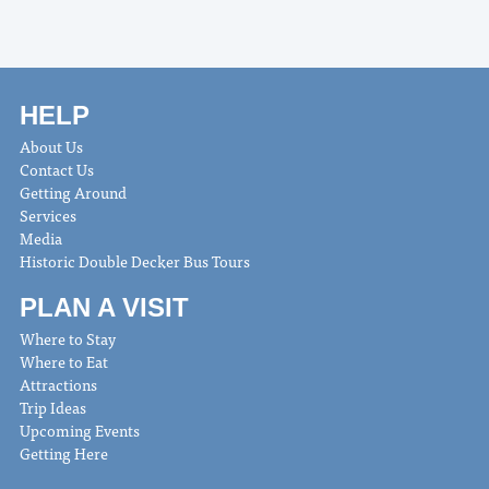
HELP
About Us
Contact Us
Getting Around
Services
Media
Historic Double Decker Bus Tours
PLAN A VISIT
Where to Stay
Where to Eat
Attractions
Trip Ideas
Upcoming Events
Getting Here