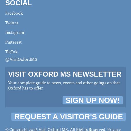
SOCIAL
Facebook
Twitter
Instagram
Pinterest
TikTok
@VisitOxfordMS
VISIT OXFORD MS NEWSLETTER
Your complete guide to news, events and other goings on that
Oxford has to offer
SIGN UP NOW!
REQUEST A VISITOR'S GUIDE
© Copyright 2026 Visit Oxford MS. All Rights Reserved.
Privacy