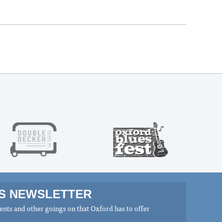
MS NEWSLETTER
nts and other goings on that Oxford has to offer