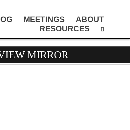
LOG
MEETINGS
ABOUT
RESOURCES
RVIEW MIRROR