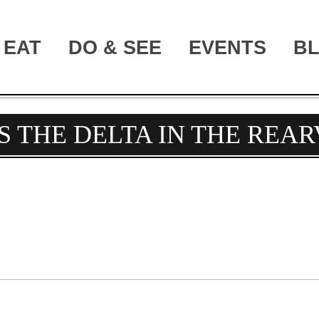
EAT
DO & SEE
EVENTS
B
S THE DELTA IN THE REA