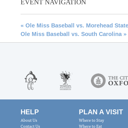
EVENT NAVIGATION
«
Ole Miss Baseball vs. Morehead Stat
Ole Miss Baseball vs. South Carolina
»
HELP
PLAN A VISIT
About Us
Where to Stay
Contact Us
Where to Eat