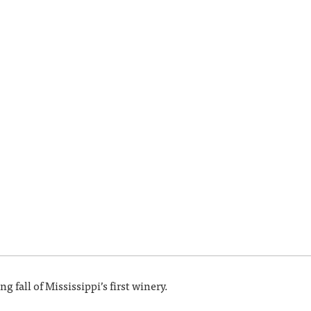
g fall of Mississippi’s first winery.