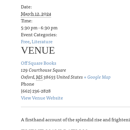
Date:
March 12, 2024
Time:
5:30 pm - 6:30 pm
Event Categories:
Free
,
Literature
VENUE
Off Square Books
129 Courthouse Square
Oxford
,
MS
38655
United States
+ Google Map
Phone
(662) 236-2828
View Venue Website
A firsthand account of the splendid rise and frightenin