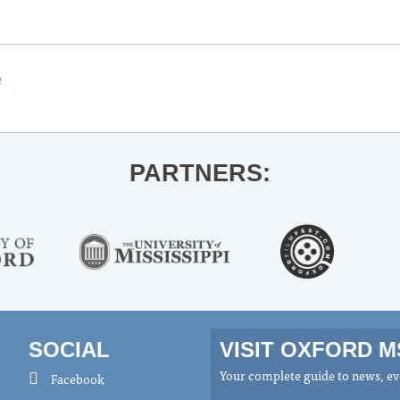
e
PARTNERS:
SOCIAL
VISIT OXFORD 
Your complete guide to news, eve
Facebook