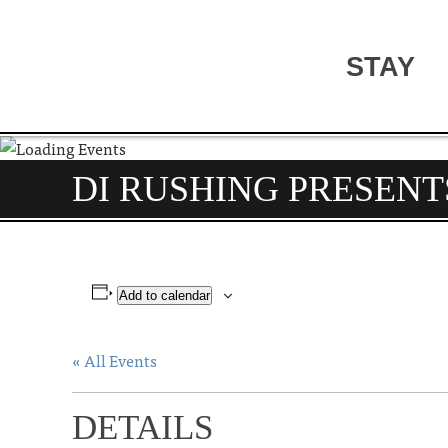
STAY
DI RUSHING PRESENT
Add to calendar
« All Events
DETAILS