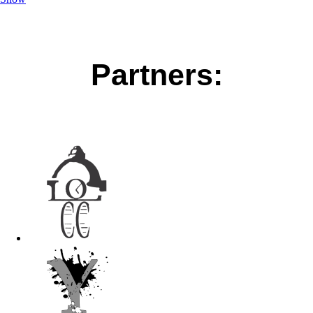
Partners: