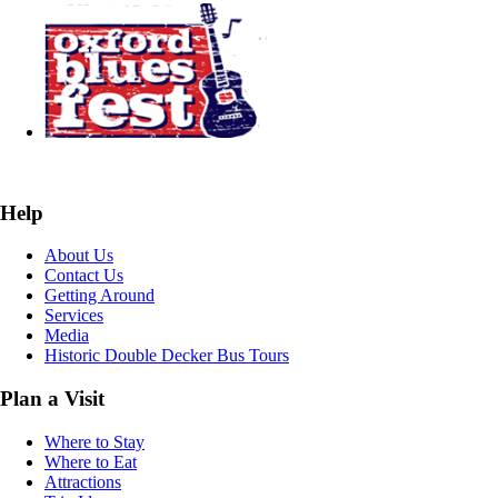
Help
About Us
Contact Us
Getting Around
Services
Media
Historic Double Decker Bus Tours
Plan a Visit
Where to Stay
Where to Eat
Attractions