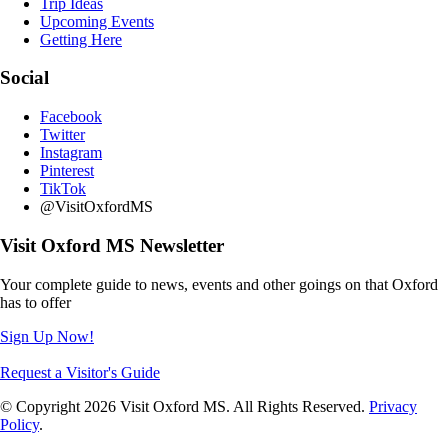
Trip Ideas
Upcoming Events
Getting Here
Social
Facebook
Twitter
Instagram
Pinterest
TikTok
@VisitOxfordMS
Visit Oxford MS Newsletter
Your complete guide to news, events and other goings on that Oxford
has to offer
Sign Up Now!
Request a Visitor's Guide
© Copyright 2026 Visit Oxford MS. All Rights Reserved.
Privacy
Policy
.