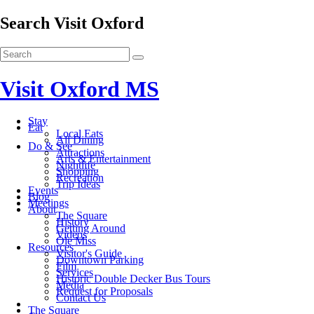
Search Visit Oxford
Visit Oxford MS
Stay
Eat
Local Eats
All Dining
Do & See
Attractions
Arts & Entertainment
Nightlife
Shopping
Recreation
Trip Ideas
Events
Blog
Meetings
About
The Square
History
Getting Around
Videos
Ole Miss
Resources
Visitor's Guide
Downtown Parking
Film
Services
Historic Double Decker Bus Tours
Media
Request for Proposals
Contact Us
The Square