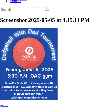
Contact
Screenshot 2025-05-05 at 4.15.11 PM
Show