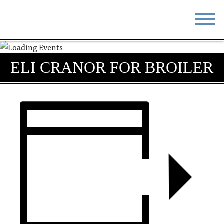
STAY
EAT
ELI CRANOR FOR BROILER
DO & SEE
EVENTS
BLOG
MEETINGS
ABOUT
RESOURCES
THE SQUARE
CONTACT