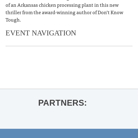
of an Arkansas chicken processing plant in this new
thriller from the award-winning author of Don’t Know
Tough.
EVENT NAVIGATION
«
Oxford on Skates
Faulkner Conference
»
PARTNERS: