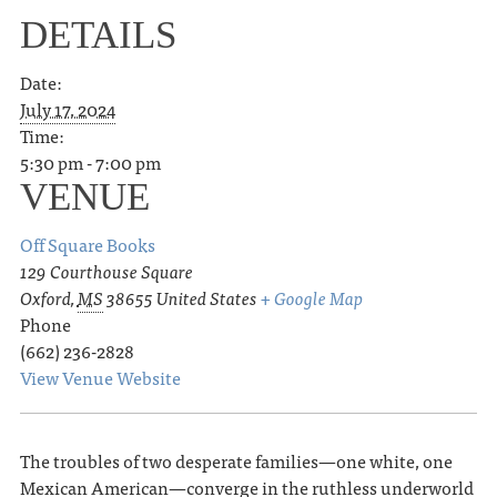
DETAILS
Date:
July 17, 2024
Time:
5:30 pm - 7:00 pm
VENUE
Off Square Books
129 Courthouse Square
Oxford
,
MS
38655
United States
+ Google Map
Phone
(662) 236-2828
View Venue Website
The troubles of two desperate families—one white, one
Mexican American—converge in the ruthless underworld