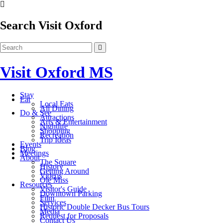
Search Visit Oxford
Visit Oxford MS
Stay
Eat
Local Eats
All Dining
Do & See
Attractions
Arts & Entertainment
Nightlife
Shopping
Recreation
Trip Ideas
Events
Blog
Meetings
About
The Square
History
Getting Around
Videos
Ole Miss
Resources
Visitor's Guide
Downtown Parking
Film
Services
Historic Double Decker Bus Tours
Media
Request for Proposals
Contact Us