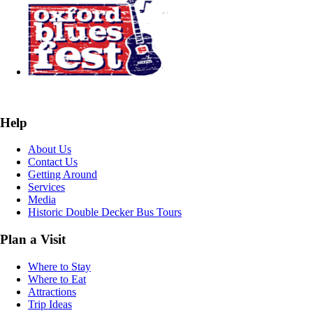
Help
About Us
Contact Us
Getting Around
Services
Media
Historic Double Decker Bus Tours
Plan a Visit
Where to Stay
Where to Eat
Attractions
Trip Ideas