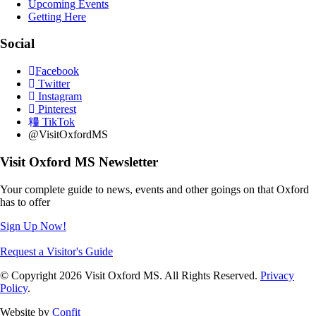
Upcoming Events
Getting Here
Social
Facebook
Twitter
Instagram
Pinterest
TikTok
@VisitOxfordMS
Visit Oxford MS Newsletter
Your complete guide to news, events and other goings on that Oxford
has to offer
Sign Up Now!
Request a Visitor's Guide
© Copyright 2026 Visit Oxford MS. All Rights Reserved.
Privacy
Policy
.
Website by
Confit