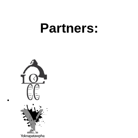
Partners: