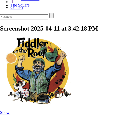
The Square
Contact
Screenshot 2025-04-11 at 3.42.18 PM
Show