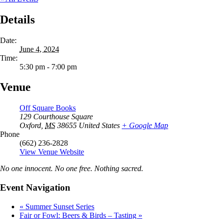
Details
Date:
June 4, 2024
Time:
5:30 pm - 7:00 pm
Venue
Off Square Books
129 Courthouse Square
Oxford
,
MS
38655
United States
+ Google Map
Phone
(662) 236-2828
View Venue Website
No one innocent. No one free. Nothing sacred.
Event Navigation
«
Summer Sunset Series
Fair or Fowl: Beers & Birds – Tasting
»