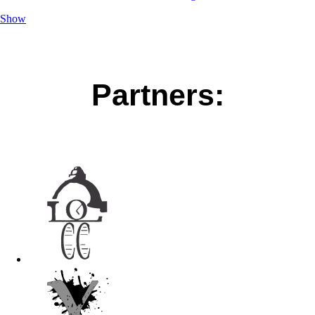
Show
Partners: