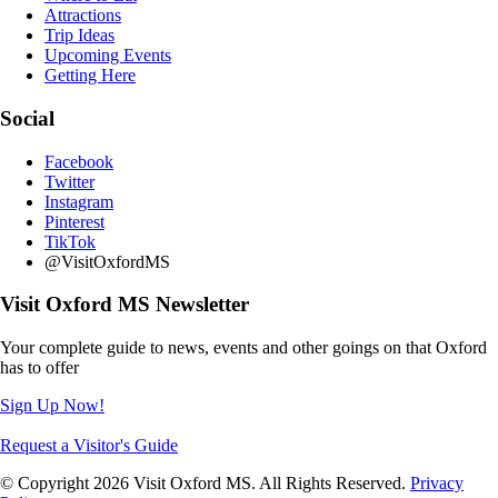
Attractions
Trip Ideas
Upcoming Events
Getting Here
Social
Facebook
Twitter
Instagram
Pinterest
TikTok
@VisitOxfordMS
Visit Oxford MS Newsletter
Your complete guide to news, events and other goings on that Oxford
has to offer
Sign Up Now!
Request a Visitor's Guide
© Copyright 2026 Visit Oxford MS. All Rights Reserved.
Privacy