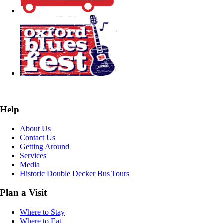
Help
About Us
Contact Us
Getting Around
Services
Media
Historic Double Decker Bus Tours
Plan a Visit
Where to Stay
Where to Eat