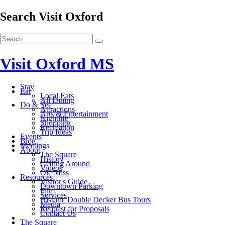
Search Visit Oxford
Visit Oxford MS
Stay
Eat
Local Eats
All Dining
Do & See
Attractions
Arts & Entertainment
Nightlife
Shopping
Recreation
Trip Ideas
Events
Blog
Meetings
About
The Square
History
Getting Around
Videos
Ole Miss
Resources
Visitor's Guide
Downtown Parking
Film
Services
Historic Double Decker Bus Tours
Media
Request for Proposals
Contact Us
The Square