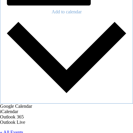
Add to calendar
Google Calendar
iCalendar
Outlook 365
Outlook Live
« All Events