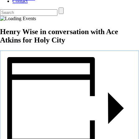
Contact
Henry Wise in conversation with Ace
Atkins for Holy City