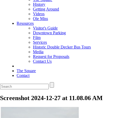
History
Getting Around
Videos
Ole Miss
Resources
Visitor's Guide
Downtown Parking
Film
Services
Historic Double Decker Bus Tours
Media
Request for Proposals
Contact Us
The Square
Contact
Screenshot 2024-12-27 at 11.08.06 AM