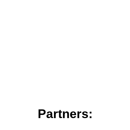
Partners: