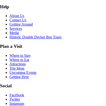
Help
About Us
Contact Us
Getting Around
Services
Media
Historic Double Decker Bus Tours
Plan a Visit
Where to Stay
Where to Eat
Attractions
Trip Ideas
Upcoming Events
Getting Here
Social
Facebook
Twitter
Instagram