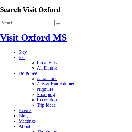
Search Visit Oxford
Visit Oxford MS
Stay
Eat
Local Eats
All Dining
Do & See
Attractions
Arts & Entertainment
Nightlife
Shopping
Recreation
Trip Ideas
Events
Blog
Meetings
About
The Square