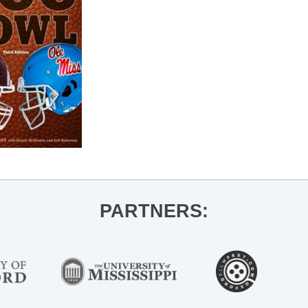
PARTNERS: