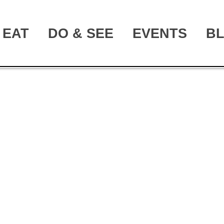
EAT
DO & SEE
EVENTS
B