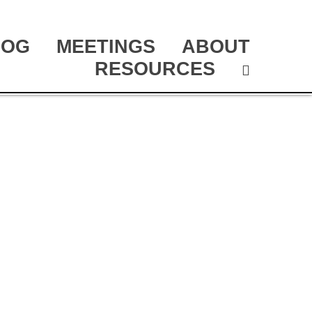
LOG
MEETINGS
ABOUT
RESOURCES