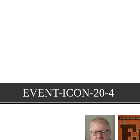
EVENT-ICON-20-4