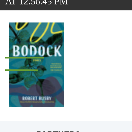
AT 12.56.45 PM