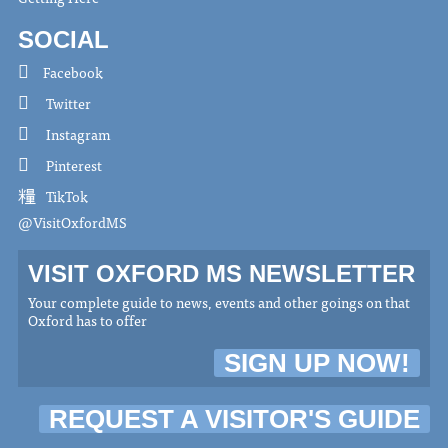
SOCIAL
Facebook
Twitter
Instagram
Pinterest
TikTok
@VisitOxfordMS
VISIT OXFORD MS NEWSLETTER
Your complete guide to news, events and other goings on that
Oxford has to offer
SIGN UP NOW!
REQUEST A VISITOR'S GUIDE