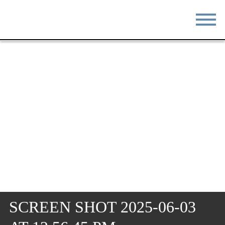
STAY
EAT
DO & SEE
EVENTS
BLOG
MEETINGS
ABOUT
RESOURCES
THE SQUARE
CONTACT
SCREEN SHOT 2025-06-03