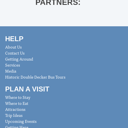
PARTNERS:
HELP
About Us
Contact Us
Getting Around
Services
Media
Historic Double Decker Bus Tours
PLAN A VISIT
Where to Stay
Where to Eat
Attractions
Trip Ideas
Upcoming Events
Getting Here