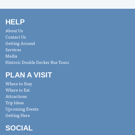
HELP
About Us
Contact Us
Getting Around
Services
Media
Historic Double Decker Bus Tours
PLAN A VISIT
Where to Stay
Where to Eat
Attractions
Trip Ideas
Upcoming Events
Getting Here
SOCIAL