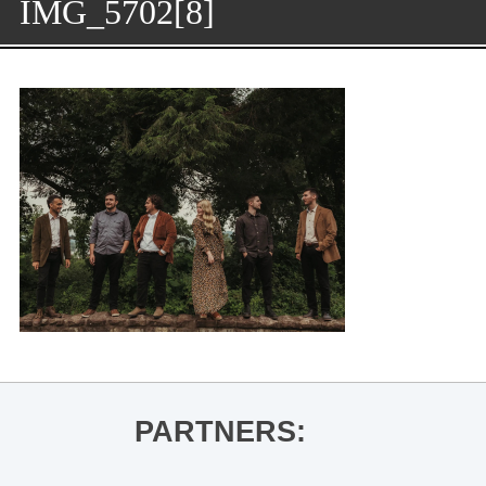
IMG_5702[8]
PARTNERS: