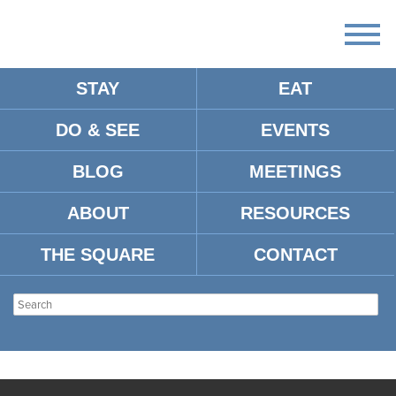
STAY
EAT
DO & SEE
EVENTS
BLOG
MEETINGS
ABOUT
RESOURCES
THE SQUARE
CONTACT