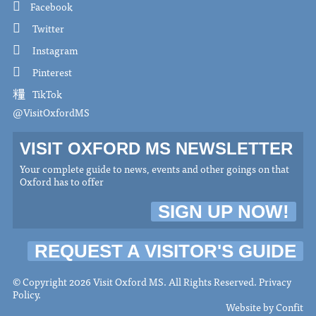
Facebook
Twitter
Instagram
Pinterest
TikTok
@VisitOxfordMS
VISIT OXFORD MS NEWSLETTER
Your complete guide to news, events and other goings on that
Oxford has to offer
SIGN UP NOW!
REQUEST A VISITOR'S GUIDE
© Copyright 2026 Visit Oxford MS. All Rights Reserved.
Privacy
Policy
.
Website by
Confit