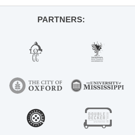
PARTNERS: