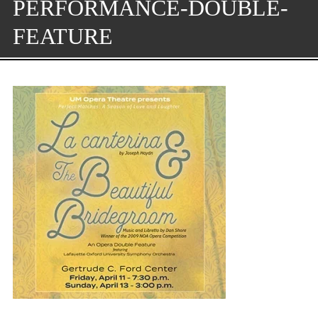
PERFORMANCE-DOUBLE-
FEATURE