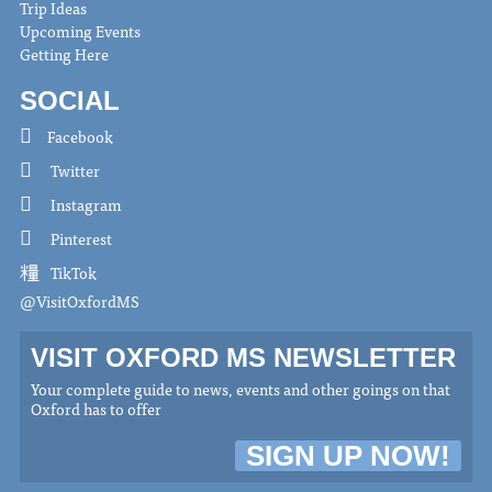
Trip Ideas
Upcoming Events
Getting Here
SOCIAL
Facebook
Twitter
Instagram
Pinterest
TikTok
@VisitOxfordMS
VISIT OXFORD MS NEWSLETTER
Your complete guide to news, events and other goings on that
Oxford has to offer
SIGN UP NOW!