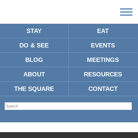
STAY
EAT
DO & SEE
EVENTS
BLOG
MEETINGS
ABOUT
RESOURCES
THE SQUARE
CONTACT