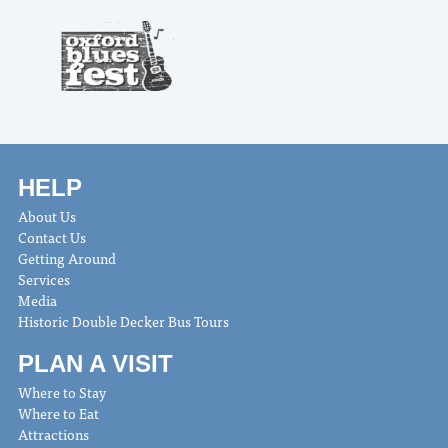
HELP
About Us
Contact Us
Getting Around
Services
Media
Historic Double Decker Bus Tours
PLAN A VISIT
Where to Stay
Where to Eat
Attractions