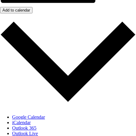
Add to calendar
Google Calendar
iCalendar
Outlook 365
Outlook Live