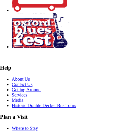
Help
About Us
Contact Us
Getting Around
Services
Media
Historic Double Decker Bus Tours
Plan a Visit
Where to Stay