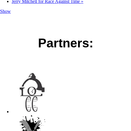
Jerry Mitchell for Race Against Time
»
Show
Partners: