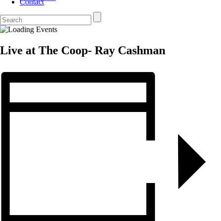
Contact
Live at The Coop- Ray Cashman