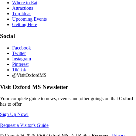
Where to Eat
Attractions
Trip Ideas
Upcoming Events
Getting Here
Social
Facebook
Twitter
Instagram
Pinterest
TikTok
@VisitOxfordMS
Visit Oxford MS Newsletter
Your complete guide to news, events and other goings on that Oxford
has to offer
Sign Up Now!
Request a Visitor's Guide
© Copyright 2026 Visit Oxford MS. All Rights Reserved.
Privacy