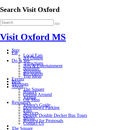
Search Visit Oxford
Visit Oxford MS
Stay
Eat
Local Eats
All Dining
Do & See
Attractions
Arts & Entertainment
Nightlife
Shopping
Recreation
Trip Ideas
Events
Blog
Meetings
About
The Square
History
Getting Around
Videos
Ole Miss
Resources
Visitor's Guide
Downtown Parking
Film
Services
Historic Double Decker Bus Tours
Media
Request for Proposals
Contact Us
The Square