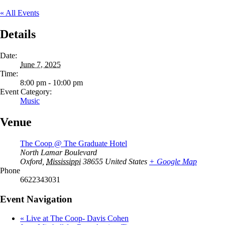
« All Events
Details
Date:
June 7, 2025
Time:
8:00 pm - 10:00 pm
Event Category:
Music
Venue
The Coop @ The Graduate Hotel
North Lamar Boulevard
Oxford
,
Mississippi
38655
United States
+ Google Map
Phone
6622343031
Event Navigation
«
Live at The Coop- Davis Cohen