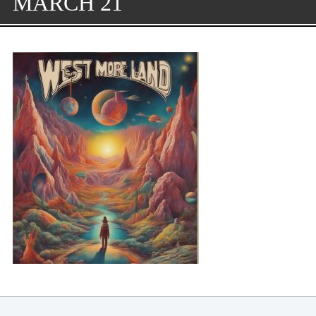
MARCH 21