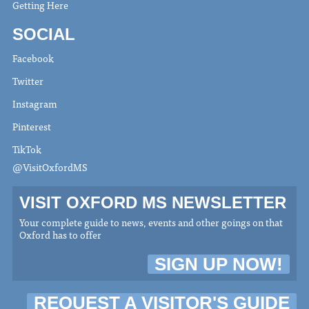
Getting Here
SOCIAL
Facebook
Twitter
Instagram
Pinterest
TikTok
@VisitOxfordMS
VISIT OXFORD MS NEWSLETTER
Your complete guide to news, events and other goings on that
Oxford has to offer
SIGN UP NOW!
REQUEST A VISITOR'S GUIDE