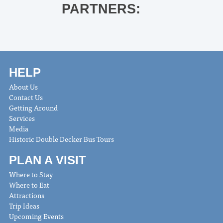
PARTNERS:
HELP
About Us
Contact Us
Getting Around
Services
Media
Historic Double Decker Bus Tours
PLAN A VISIT
Where to Stay
Where to Eat
Attractions
Trip Ideas
Upcoming Events