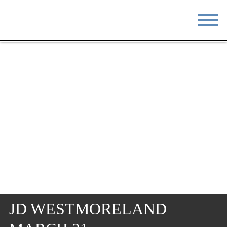
STAY
EAT
DO & SEE
EVENTS
BLOG
MEETINGS
ABOUT
RESOURCES
THE SQUARE
CONTACT
JD WESTMORELAND