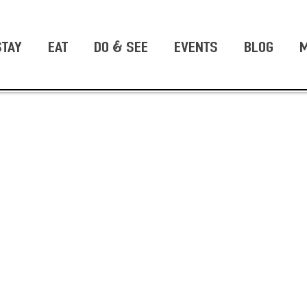
STAY
EAT
DO & SEE
EVENTS
BLOG
M