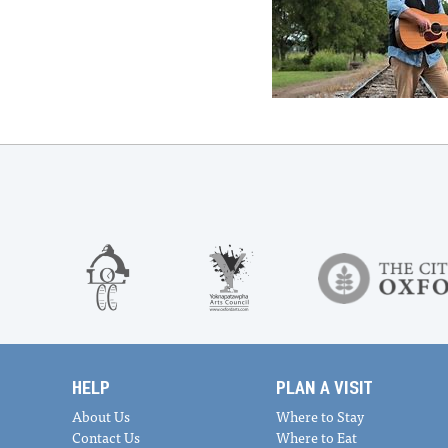
HELP
PLAN A VISIT
About Us
Where to Stay
Contact Us
Where to Eat