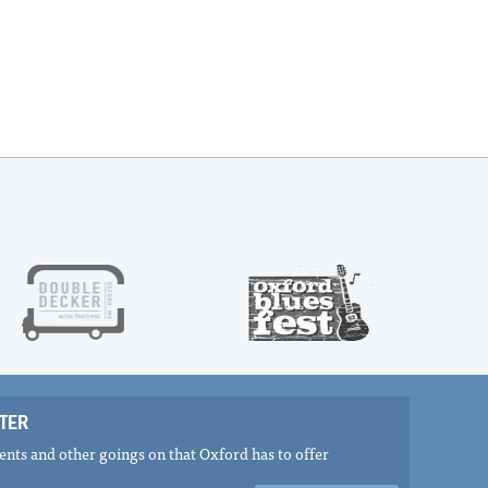
TER
nts and other goings on that Oxford has to offer