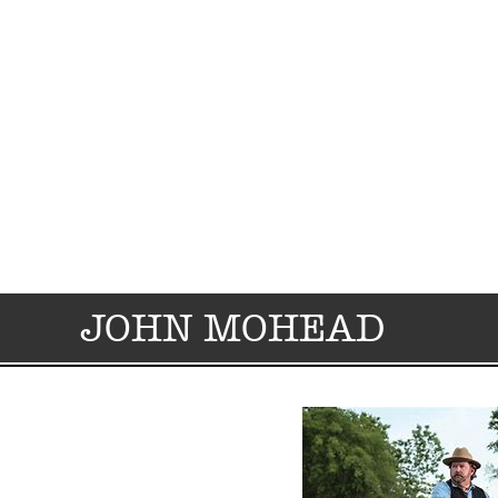
JOHN MOHEAD