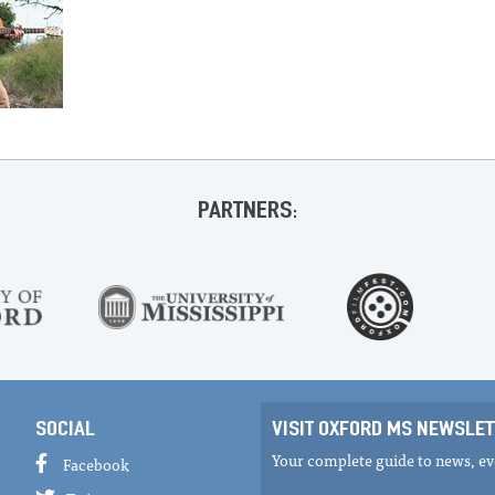
PARTNERS:
SOCIAL
VISIT OXFORD MS NEWSLET
Your complete guide to news, eve
Facebook