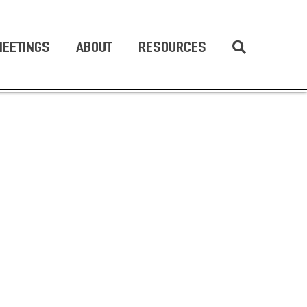
EETINGS
ABOUT
RESOURCES