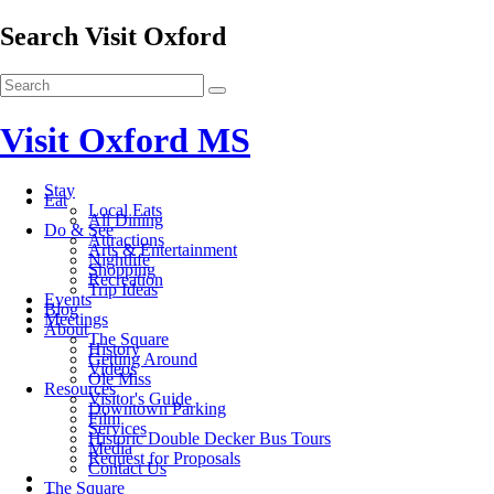
Search Visit Oxford
Visit Oxford MS
Stay
Eat
Local Eats
All Dining
Do & See
Attractions
Arts & Entertainment
Nightlife
Shopping
Recreation
Trip Ideas
Events
Blog
Meetings
About
The Square
History
Getting Around
Videos
Ole Miss
Resources
Visitor's Guide
Downtown Parking
Film
Services
Historic Double Decker Bus Tours
Media
Request for Proposals
Contact Us
The Square