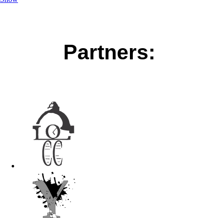
Partners: