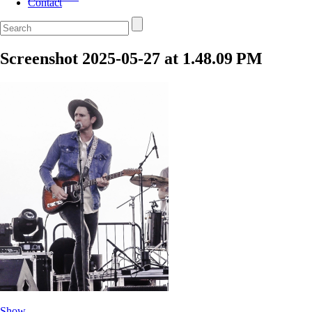
Contact
Screenshot 2025-05-27 at 1.48.09 PM
Show