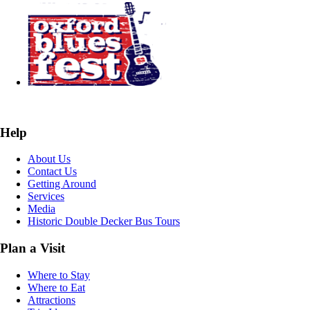
Help
About Us
Contact Us
Getting Around
Services
Media
Historic Double Decker Bus Tours
Plan a Visit
Where to Stay
Where to Eat
Attractions