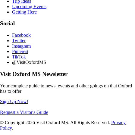
Trip Ideas
Upcoming Events
Getting Here
Social
Facebook
Twitter
Instagram
Pinterest
TikTok
@VisitOxfordMS
Visit Oxford MS Newsletter
Your complete guide to news, events and other goings on that Oxford
has to offer
Sign Up Now!
Request a Visitor's Guide
© Copyright 2026 Visit Oxford MS. All Rights Reserved.
Privacy
Policy
.