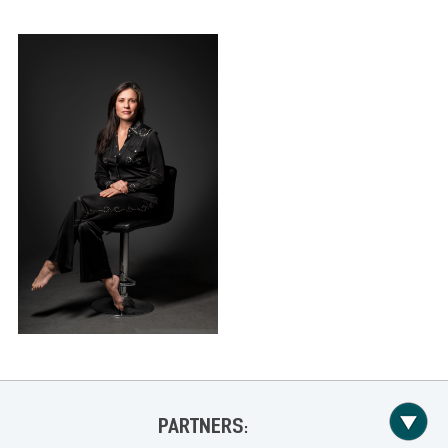
PARTNERS: