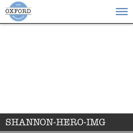
STAY
EAT
DO & SEE
EVENTS
BLOG
MEETINGS
ABOUT
RESOURCES
THE SQUARE
CONTACT
SHANNON-HERO-IMG