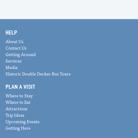
HELP
About Us
Contact Us
Getting Around
Services
Media
Historic Double Decker Bus Tours
PLAN A VISIT
Where to Stay
Where to Eat
Attractions
Trip Ideas
Upcoming Events
Getting Here