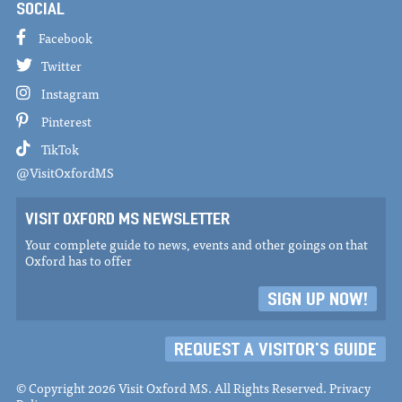
SOCIAL
Facebook
Twitter
Instagram
Pinterest
TikTok
@VisitOxfordMS
VISIT OXFORD MS NEWSLETTER
Your complete guide to news, events and other goings on that
Oxford has to offer
SIGN UP NOW!
REQUEST A VISITOR'S GUIDE
© Copyright 2026 Visit Oxford MS. All Rights Reserved.
Privacy