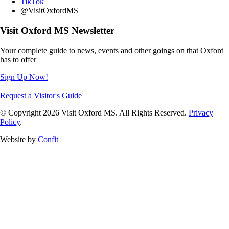
TikTok
@VisitOxfordMS
Visit Oxford MS Newsletter
Your complete guide to news, events and other goings on that Oxford
has to offer
Sign Up Now!
Request a Visitor's Guide
© Copyright 2026 Visit Oxford MS. All Rights Reserved.
Privacy
Policy
.
Website by
Confit