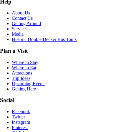
Help
About Us
Contact Us
Getting Around
Services
Media
Historic Double Decker Bus Tours
Plan a Visit
Where to Stay
Where to Eat
Attractions
Trip Ideas
Upcoming Events
Getting Here
Social
Facebook
Twitter
Instagram
Pinterest