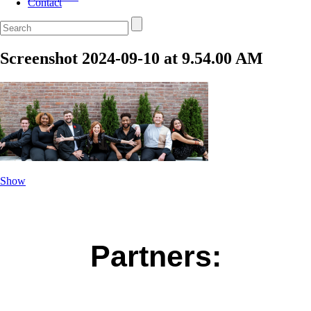
Contact
Screenshot 2024-09-10 at 9.54.00 AM
Show
Partners: