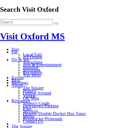
Search Visit Oxford
Visit Oxford MS
Stay
Eat
Local Eats
All Dining
Do & See
Attractions
Arts & Entertainment
Nightlife
Shopping
Recreation
Trip Ideas
Events
Blog
Meetings
About
The Square
History
Getting Around
Videos
Ole Miss
Resources
Visitor's Guide
Downtown Parking
Film
Services
Historic Double Decker Bus Tours
Media
Request for Proposals
Contact Us
The Square