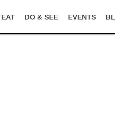
EAT
DO & SEE
EVENTS
B