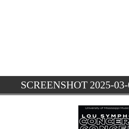
SCREENSHOT 2025-03-0