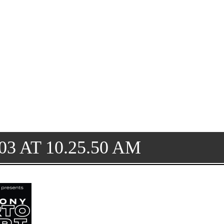
3 AT 10.25.50 AM