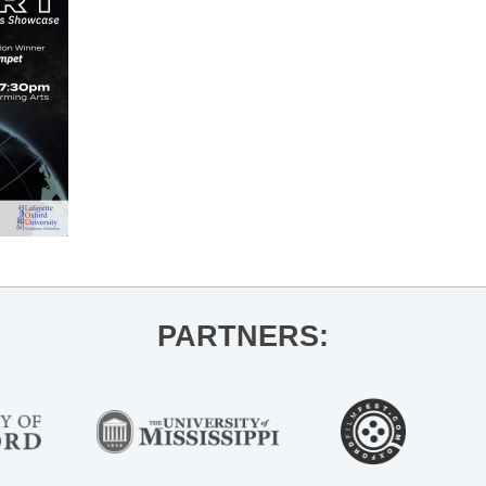
PARTNERS: