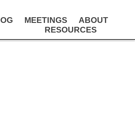
LOG
MEETINGS
ABOUT
RESOURCES