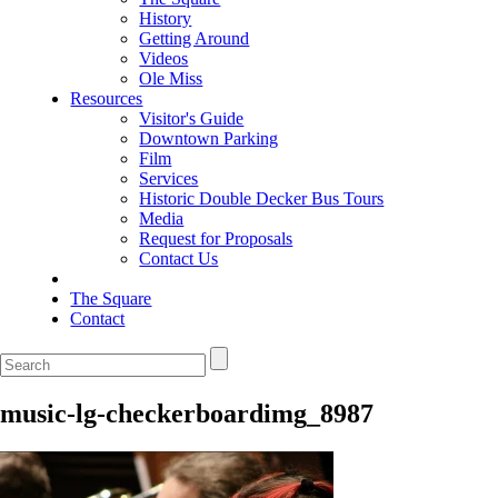
History
Getting Around
Videos
Ole Miss
Resources
Visitor's Guide
Downtown Parking
Film
Services
Historic Double Decker Bus Tours
Media
Request for Proposals
Contact Us
The Square
Contact
music-lg-checkerboardimg_8987