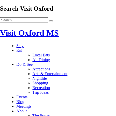
Search Visit Oxford
Visit Oxford MS
Stay
Eat
Local Eats
All Dining
Do & See
Attractions
Arts & Entertainment
Nightlife
Shopping
Recreation
Trip Ideas
Events
Blog
Meetings
About
The Square