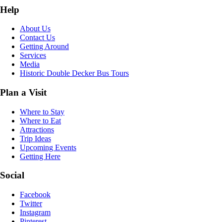
Help
About Us
Contact Us
Getting Around
Services
Media
Historic Double Decker Bus Tours
Plan a Visit
Where to Stay
Where to Eat
Attractions
Trip Ideas
Upcoming Events
Getting Here
Social
Facebook
Twitter
Instagram
Pinterest