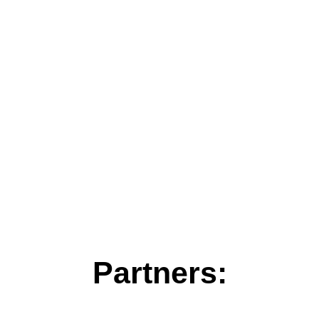
Partners: