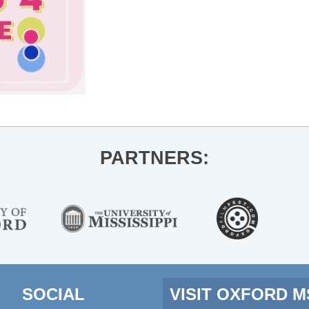
PARTNERS:
SOCIAL
VISIT OXFORD 