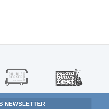
MS NEWSLETTER