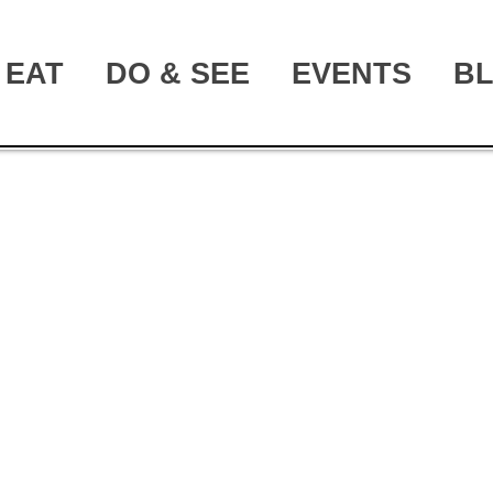
EAT
DO & SEE
EVENTS
B