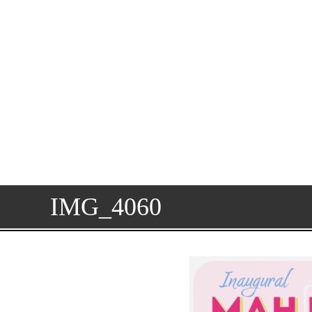
IMG_4060