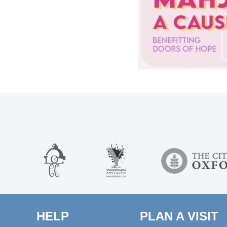
HELP
PLAN A VISIT