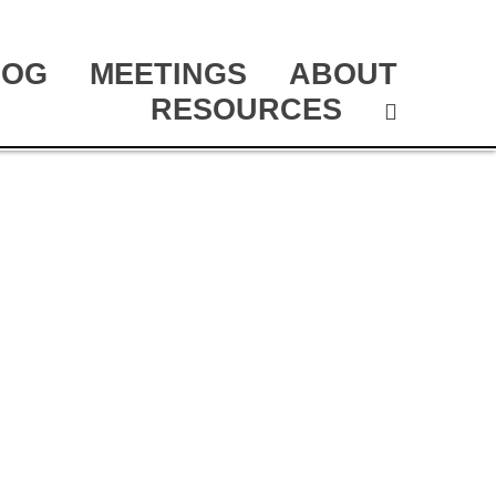
LOG
MEETINGS
ABOUT
RESOURCES