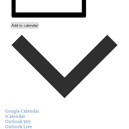
Add to calendar
Google Calendar
iCalendar
Outlook 365
Outlook Live