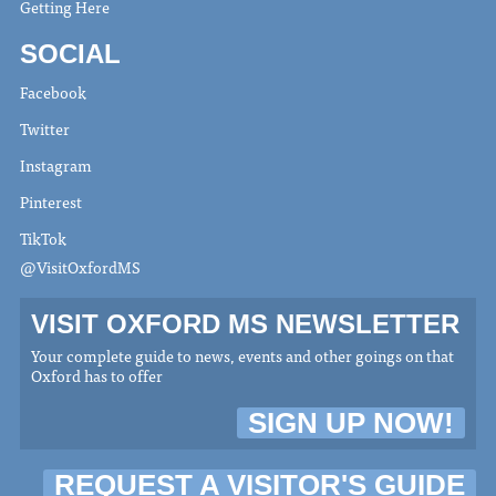
Getting Here
SOCIAL
Facebook
Twitter
Instagram
Pinterest
TikTok
@VisitOxfordMS
VISIT OXFORD MS NEWSLETTER
Your complete guide to news, events and other goings on that
Oxford has to offer
SIGN UP NOW!
REQUEST A VISITOR'S GUIDE