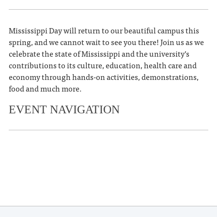
Mississippi Day will return to our beautiful campus this
spring, and we cannot wait to see you there! Join us as we
celebrate the state of Mississippi and the university’s
contributions to its culture, education, health care and
economy through hands-on activities, demonstrations,
food and much more.
EVENT NAVIGATION
«
Ole Miss FCA Breakfast with
Champions
Grove Bowl
»