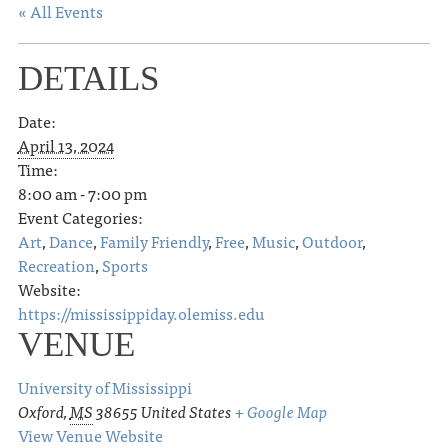
« All Events
DETAILS
Date:
April 13, 2024
Time:
8:00 am - 7:00 pm
Event Categories:
Art
,
Dance
,
Family Friendly
,
Free
,
Music
,
Outdoor
,
Recreation
,
Sports
Website:
https://mississippiday.olemiss.edu
VENUE
University of Mississippi
Oxford
,
MS
38655
United States
+ Google Map
View Venue Website