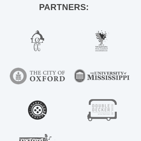
PARTNERS: