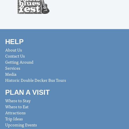
HELP
About Us
Contact Us
Getting Around
Services
Media
Historic Double Decker Bus Tours
PLAN A VISIT
Where to Stay
Where to Eat
Attractions
Trip Ideas
Upcoming Events