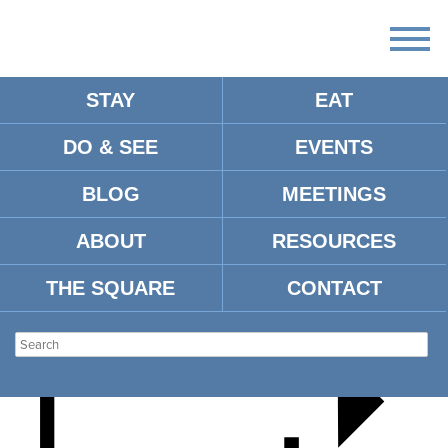
STAY
EAT
DO & SEE
EVENTS
MISSISSIPPI DAY
BLOG
MEETINGS
ABOUT
RESOURCES
THE SQUARE
CONTACT