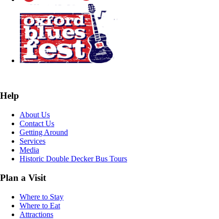
Help
About Us
Contact Us
Getting Around
Services
Media
Historic Double Decker Bus Tours
Plan a Visit
Where to Stay
Where to Eat
Attractions