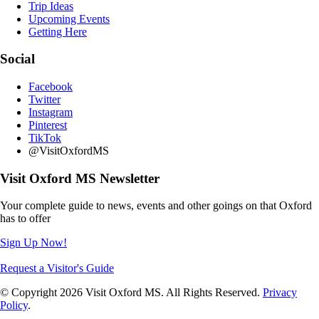
Trip Ideas
Upcoming Events
Getting Here
Social
Facebook
Twitter
Instagram
Pinterest
TikTok
@VisitOxfordMS
Visit Oxford MS Newsletter
Your complete guide to news, events and other goings on that Oxford
has to offer
Sign Up Now!
Request a Visitor's Guide
© Copyright 2026 Visit Oxford MS. All Rights Reserved.
Privacy
Policy
.