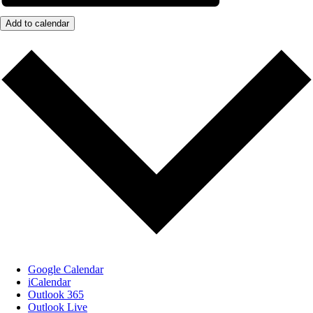
Add to calendar
Google Calendar
iCalendar
Outlook 365
Outlook Live