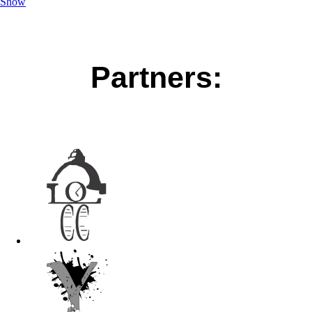
Show
Partners: