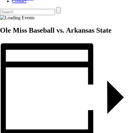
Contact
Ole Miss Baseball vs. Arkansas State