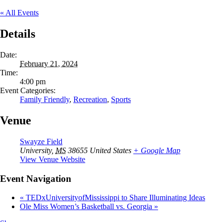
« All Events
Details
Date:
February 21, 2024
Time:
4:00 pm
Event Categories:
Family Friendly
,
Recreation
,
Sports
Venue
Swayze Field
University
,
MS
38655
United States
+ Google Map
View Venue Website
Event Navigation
«
TEDxUniversityofMississippi to Share Illuminating Ideas
Ole Miss Women’s Basketball vs. Georgia
»