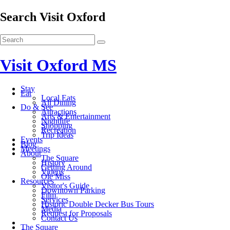
Search Visit Oxford
Visit Oxford MS
Stay
Eat
Local Eats
All Dining
Do & See
Attractions
Arts & Entertainment
Nightlife
Shopping
Recreation
Trip Ideas
Events
Blog
Meetings
About
The Square
History
Getting Around
Videos
Ole Miss
Resources
Visitor's Guide
Downtown Parking
Film
Services
Historic Double Decker Bus Tours
Media
Request for Proposals
Contact Us
The Square