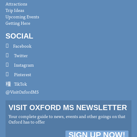
Attractions
Trip Ideas
Upcoming Events
Getting Here
SOCIAL
Facebook
Twitter
Instagram
Pinterest
TikTok
@VisitOxfordMS
VISIT OXFORD MS NEWSLETTER
Your complete guide to news, events and other goings on that
Oxford has to offer
SIGN UP NOW!