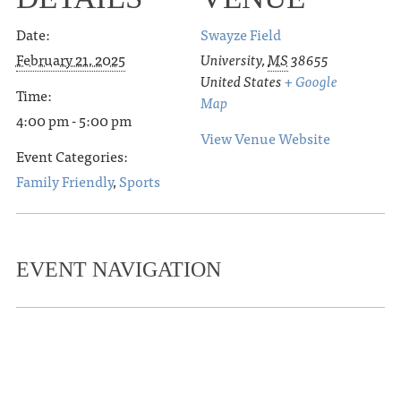
Date:
Swayze Field
February 21, 2025
University
,
MS
38655
United States
+ Google
Time:
Map
4:00 pm - 5:00 pm
View Venue Website
Event Categories:
Family Friendly
,
Sports
EVENT NAVIGATION
The Mississippians (Ole
UM Wind
Miss Jazz) and The UM
Ensemble
Symphonic Band
Concert