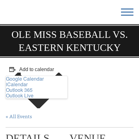
STAY
EAT
OLE MISS BASEBALL VS.
EASTERN KENTUCKY
DO & SEE
EVENTS
BLOG
MEETINGS
Add to calendar
ABOUT
RESOURCES
Google Calendar
iCalendar
THE SQUARE
CONTACT
Outlook 365
Outlook Live
« All Events
DETAILS
VENUE