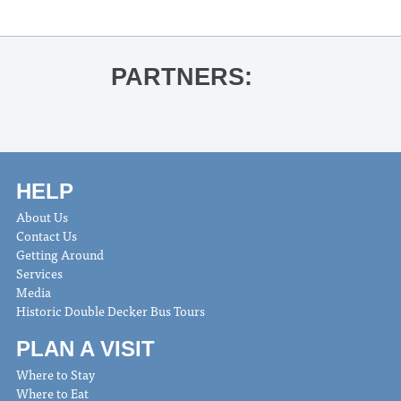
PARTNERS:
HELP
About Us
Contact Us
Getting Around
Services
Media
Historic Double Decker Bus Tours
PLAN A VISIT
Where to Stay
Where to Eat