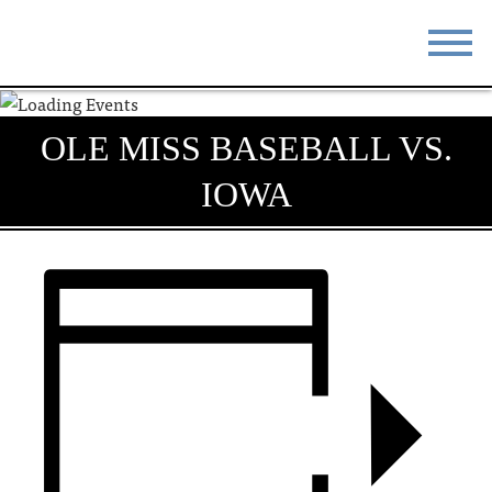
STAY
EAT
OLE MISS BASEBALL VS.
DO & SEE
EVENTS
IOWA
BLOG
MEETINGS
ABOUT
RESOURCES
THE SQUARE
CONTACT