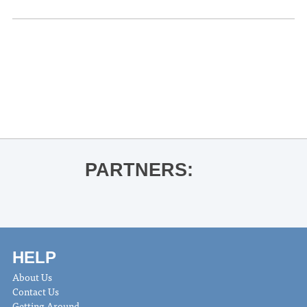
«
Ole Miss Women’s Basketball vs.
Arkansas
Tim McAllister & Liz Ames Guest
Recital
»
PARTNERS:
HELP
About Us
Contact Us
Getting Around