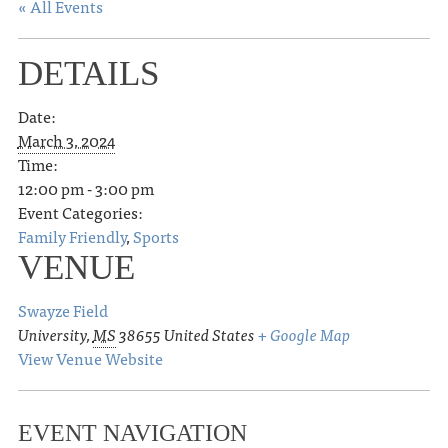
« All Events
DETAILS
Date:
March 3, 2024
Time:
12:00 pm - 3:00 pm
Event Categories:
Family Friendly
,
Sports
VENUE
Swayze Field
University
,
MS
38655
United States
+ Google Map
View Venue Website
EVENT NAVIGATION