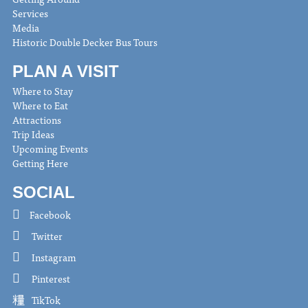
Services
Media
Historic Double Decker Bus Tours
PLAN A VISIT
Where to Stay
Where to Eat
Attractions
Trip Ideas
Upcoming Events
Getting Here
SOCIAL
Facebook
Twitter
Instagram
Pinterest
TikTok