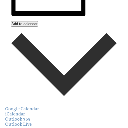
Add to calendar
Google Calendar
iCalendar
Outlook 365
Outlook Live