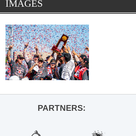
IMAGES
PARTNERS: