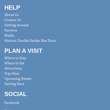
HELP
About Us
Contact Us
Getting Around
Services
Media
Historic Double Decker Bus Tours
PLAN A VISIT
Where to Stay
Where to Eat
Attractions
Trip Ideas
Upcoming Events
Getting Here
SOCIAL
Facebook