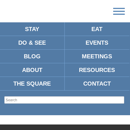
STAY
EAT
DO & SEE
EVENTS
BLOG
MEETINGS
ABOUT
RESOURCES
THE SQUARE
CONTACT