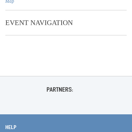
Map
EVENT NAVIGATION
«
James Gregory Comedy Show @ OCC
COWBOY @ Ford Center
»
PARTNERS:
HELP