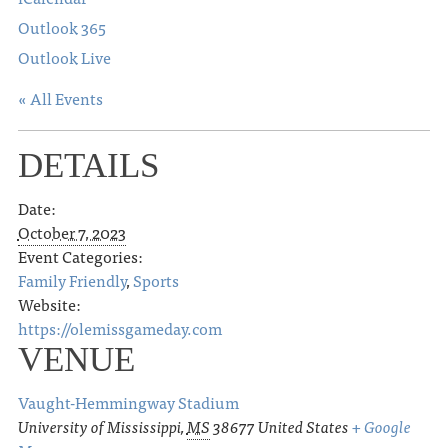
Outlook 365
Outlook Live
« All Events
DETAILS
Date:
October 7, 2023
Event Categories:
Family Friendly
,
Sports
Website:
https://olemissgameday.com
VENUE
Vaught-Hemmingway Stadium
University of Mississippi
,
MS
38677
United States
+ Google