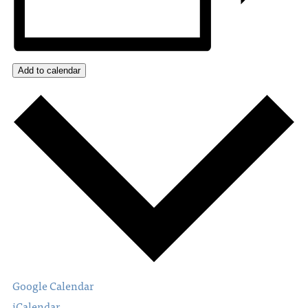
Add to calendar
Google Calendar
iCalendar