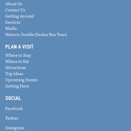
About Us
Contact Us
Getting Around
Services
Media
Historic Double Decker Bus Tours
PLAN A VISIT
Where to Stay
Where to Eat
Attractions
Trip Ideas
Upcoming Events
Getting Here
SOCIAL
Facebook
Twitter
Instagram