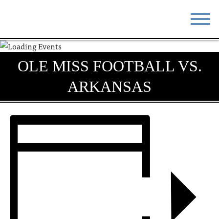
STAY
EAT
OLE MISS FOOTBALL VS.
DO & SEE
EVENTS
ARKANSAS
BLOG
MEETINGS
ABOUT
RESOURCES
THE SQUARE
CONTACT