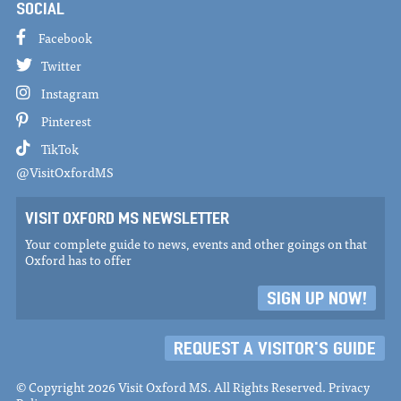
SOCIAL
Facebook
Twitter
Instagram
Pinterest
TikTok
@VisitOxfordMS
VISIT OXFORD MS NEWSLETTER
Your complete guide to news, events and other goings on that
Oxford has to offer
SIGN UP NOW!
REQUEST A VISITOR'S GUIDE
© Copyright 2026 Visit Oxford MS. All Rights Reserved.
Privacy