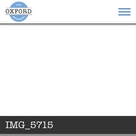
STAY
EAT
DO & SEE
EVENTS
BLOG
MEETINGS
ABOUT
RESOURCES
THE SQUARE
CONTACT
IMG_5715