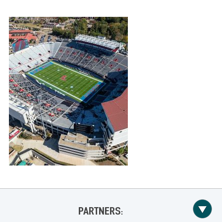
PARTNERS: