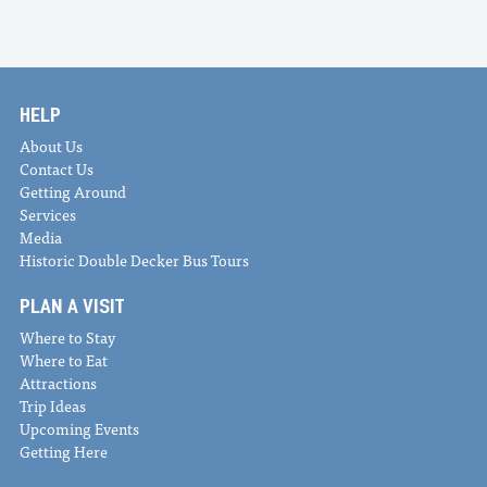
HELP
About Us
Contact Us
Getting Around
Services
Media
Historic Double Decker Bus Tours
PLAN A VISIT
Where to Stay
Where to Eat
Attractions
Trip Ideas
Upcoming Events
Getting Here