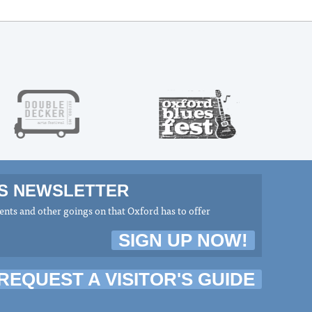
MS NEWSLETTER
nts and other goings on that Oxford has to offer
SIGN UP NOW!
REQUEST A VISITOR'S GUIDE