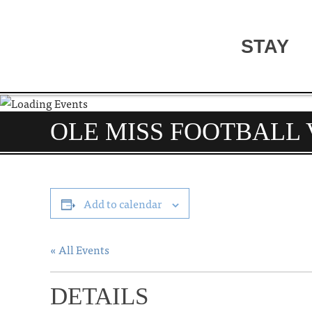
STAY
OLE MISS FOOTBALL 
Add to calendar
« All Events
DETAILS