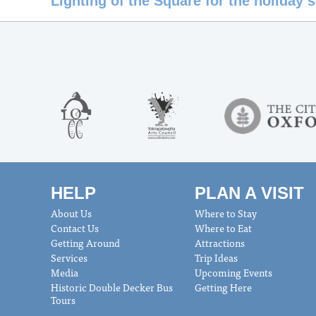
Lighting of the Square for the holiday
HELP
PLAN A VISIT
About Us
Where to Stay
Contact Us
Where to Eat
Getting Around
Attractions
Services
Trip Ideas
Media
Upcoming Events
Historic Double Decker Bus
Getting Here
Tours