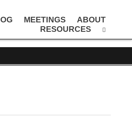
LOG
MEETINGS
ABOUT
RESOURCES