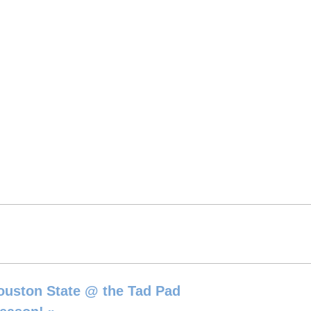
ouston State @ the Tad Pad