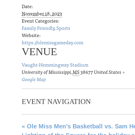
Date:
November 18, 2023
Event Categories:
Family Friendly
,
Sports
Website:
https://olemissgameday.com
VENUE
Vaught-Hemmingway Stadium
University of Mississippi
,
MS
38677
United States
+
Google Map
EVENT NAVIGATION
«
Ole Miss Men’s Basketball vs. Sam H