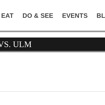
EAT
DO & SEE
EVENTS
B
VS. ULM