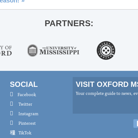
 season!
»
PARTNERS:
SOCIAL
VISIT OXFORD 
Your complete guide to news, eve
Facebook
Twitter
Instagram
Pinterest
TikTok