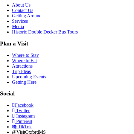
About Us
Contact Us
Getting Around
Services
Media
Historic Double Decker Bus Tours
Plan a Visit
Where to Stay
Where to Eat
Attractions
Trip Ideas
Upcoming Events
Getting Here
Social
Facebook
Twitter
Instagram
Pinterest
TikTok
@VisitOxfordMS