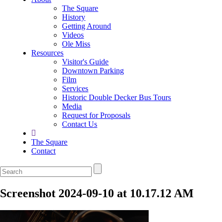
The Square
History
Getting Around
Videos
Ole Miss
Resources
Visitor's Guide
Downtown Parking
Film
Services
Historic Double Decker Bus Tours
Media
Request for Proposals
Contact Us
The Square
Contact
Screenshot 2024-09-10 at 10.17.12 AM