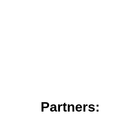
Partners: