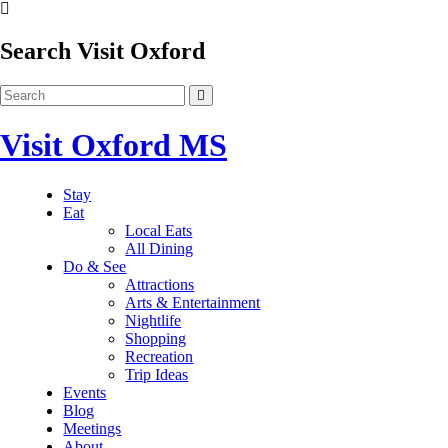
Search Visit Oxford
Visit Oxford MS
Stay
Eat
Local Eats
All Dining
Do & See
Attractions
Arts & Entertainment
Nightlife
Shopping
Recreation
Trip Ideas
Events
Blog
Meetings
About