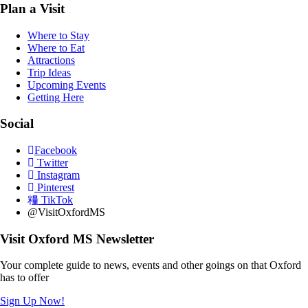
Plan a Visit
Where to Stay
Where to Eat
Attractions
Trip Ideas
Upcoming Events
Getting Here
Social
Facebook
Twitter
Instagram
Pinterest
TikTok
@VisitOxfordMS
Visit Oxford MS Newsletter
Your complete guide to news, events and other goings on that Oxford
has to offer
Sign Up Now!