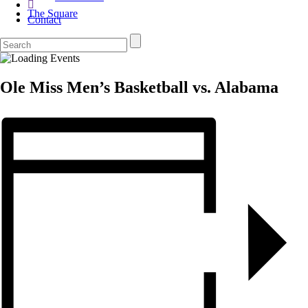
The Square
Contact
Ole Miss Men’s Basketball vs. Alabama