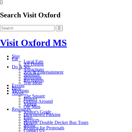
Search Visit Oxford
Visit Oxford MS
Stay
Eat
Local Eats
All Dining
Do & See
Attractions
Arts & Entertainment
Nightlife
Shopping
Recreation
Trip Ideas
Events
Blog
Meetings
About
The Square
History
Getting Around
Videos
Ole Miss
Resources
Visitor's Guide
Downtown Parking
Film
Services
Historic Double Decker Bus Tours
Media
Request for Proposals
Contact Us