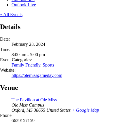
Outlook Live
« All Events
Details
Date:
February 28, 2024
Time:
8:00 am - 5:00 pm
Event Categories:
Family Friendly
,
Sports
Website:
https://olemissgameday.com
Venue
The Pavilion at Ole Miss
Ole Miss Campus
Oxford
,
MS
38655
United States
+ Google Map
Phone
6629157159