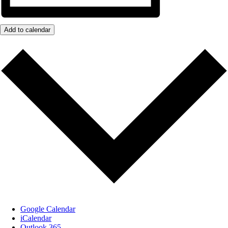
Add to calendar
Google Calendar
iCalendar
Outlook 365