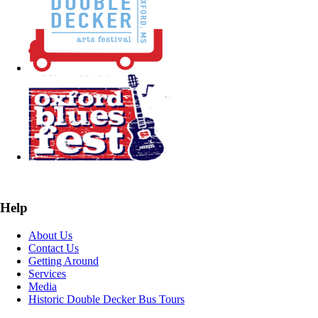
Help
About Us
Contact Us
Getting Around
Services
Media
Historic Double Decker Bus Tours