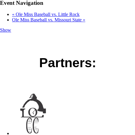
Event Navigation
«
Ole Miss Baseball vs. Little Rock
Ole Miss Baseball vs. Missouri State
»
Show
Partners: